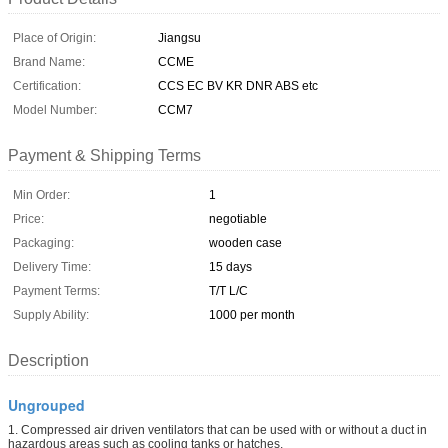
Place of Origin:
Jiangsu
Brand Name:
CCME
Certification:
CCS EC BV KR DNR ABS etc
Model Number:
CCM7
Payment & Shipping Terms
Min Order:
1
Price:
negotiable
Packaging:
wooden case
Delivery Time:
15 days
Payment Terms:
T/T L/C
Supply Ability:
1000 per month
Description
Ungrouped
1. Compressed air driven ventilators that can be used with or without a duct in
hazardous areas such as cooling tanks or hatches.