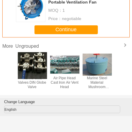
Portable Ventilation Fan
MOQ：
1
Price：
negotiable
Continue
Ungrouped
More
Boat Use
Marine Gate
Air Pipe Head
Marine Steel
Fire Hydra
matic
Valves DIN Globe
Cast Iron Air Vent
Material
Valve La
able
Valve
Head
Mushroom
Valv
tion Fan
Ventilator Marine
Air Vent Head
Ventilator
Change Language
English