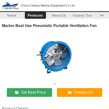
China Century Marine Equipment Co Ltd
Home
Products
About Us
Factory Tour
>>
Marine Boat Use Pneumatic Portable Ventilation Fan
Get Best Price
Contact Us
Product Details