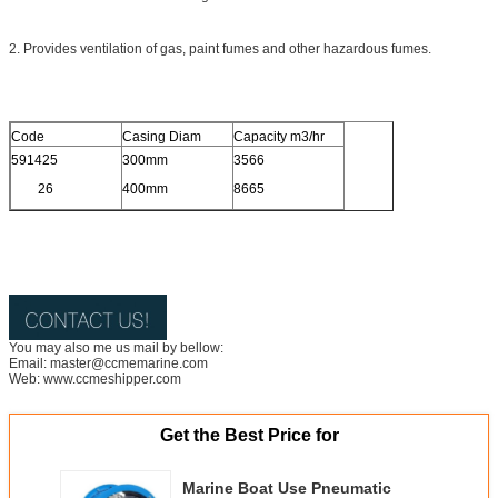
2. Provides ventilation of gas, paint fumes and other hazardous fumes.
Code
Casing Diam
Capacity m3/hr
591425
300mm
3566
26
400mm
8665
You may also me us mail by bellow:
Email: master@ccmemarine.com
Web: www.ccmeshipper.com
Get the Best Price for
Marine Boat Use Pneumatic