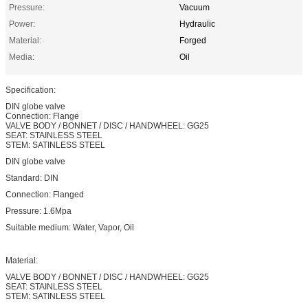
Pressure:
Vacuum
Power:
Hydraulic
Material:
Forged
Media:
Oil
Specification:
DIN globe valve
Connection: Flange
VALVE BODY / BONNET / DISC / HANDWHEEL: GG25
SEAT: STAINLESS STEEL
STEM: SATINLESS STEEL
DIN globe valve
Standard: DIN
Connection: Flanged
Pressure: 1.6Mpa
Suitable medium: Water, Vapor, Oil
Material:
VALVE BODY / BONNET / DISC / HANDWHEEL: GG25
SEAT: STAINLESS STEEL
STEM: SATINLESS STEEL