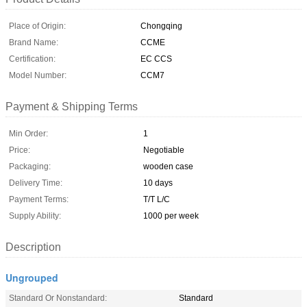
Place of Origin:
Chongqing
Brand Name:
CCME
Certification:
EC CCS
Model Number:
CCM7
Payment & Shipping Terms
Min Order:
1
Price:
Negotiable
Packaging:
wooden case
Delivery Time:
10 days
Payment Terms:
T/T L/C
Supply Ability:
1000 per week
Description
Ungrouped
Standard Or Nonstandard:
Standard