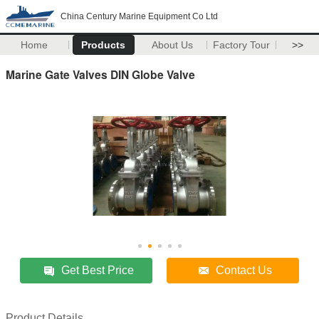
China Century Marine Equipment Co Ltd
Home
Products
About Us
Factory Tour
>>
Marine Gate Valves DIN Globe Valve
Get Best Price
Contact Us
Product Details