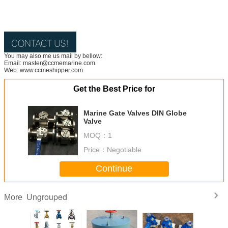
You may also me us mail by bellow:
Email: master@ccmemarine.com
Web: www.ccmeshipper.com
Get the Best Price for
Marine Gate Valves DIN Globe
Valve
MOQ：
1
Price：
Negotiable
Continue
Ungrouped
More