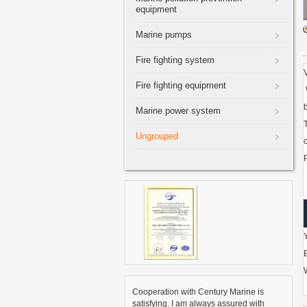
equipment
Marine pumps
Fire fighting system
Fire fighting equipment
Marine power system
Ungrouped
Cooperation with Century Marine is
satisfying. I am always assured with