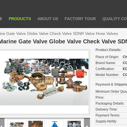
E
PRODUCTS
ABOUT US
FACTORY TOUR
QUALITY C
ine Gate Valve Globe Valve Check Valve SDNR Valve Hose Valves
Marine Gate Valve Globe Valve Check Valve SD
Product Details:
Place of Origin:
Ch
Brand Name:
C
Certification:
E
Model Number:
C
Payment & Shippin
Minimum Order Quan
Price:
Packaging Details:
Delivery Time:
Payment Terms:
Supply Ability: