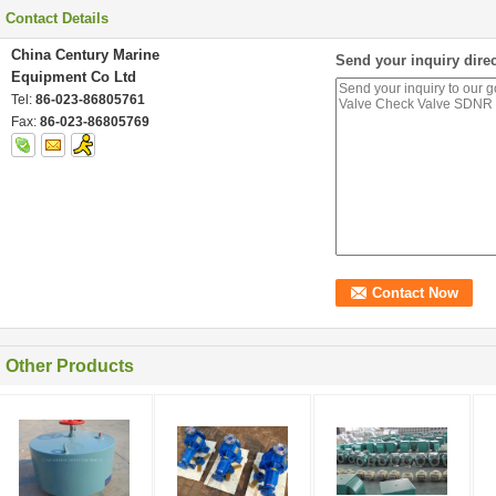
Contact Details
China Century Marine
Send your inquiry direc
Equipment Co Ltd
Tel:
86-023-86805761
Fax:
86-023-86805769
Other Products