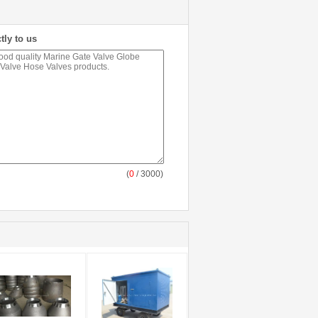
tly to us
(
0
/ 3000)