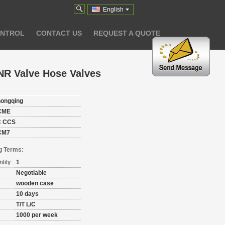
English
ONTROL
CONTACT US
REQUEST A QUOTE
NR Valve Hose Valves
ongqing
CME
C CCS
CM7
g Terms:
tity:
1
Negotiable
wooden case
10 days
T/T L/C
1000 per week