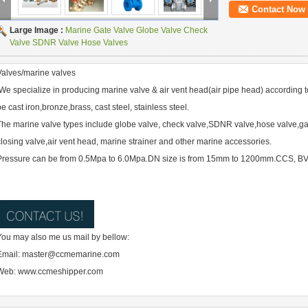
Contact Now
Large Image :
Marine Gate Valve Globe Valve Check
Valve SDNR Valve Hose Valves
Valves/marine valves
We specialize in producing marine valve & air vent head(air pipe head) according t
be cast iron,bronze,brass, cast steel, stainless steel.
The marine valve types include globe valve, check valve,SDNR valve,hose valve,gate
closing valve,air vent head, marine strainer and other marine accessories.
Pressure can be from 0.5Mpa to 6.0Mpa.DN size is from 15mm to 1200mm.CCS, BV,AB
You may also me us mail by bellow:
Email: master@ccmemarine.com
Web: www.ccmeshipper.com