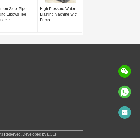
rbon Steel Pipe
High Pressure Water
tting Elbows Tee
Blasting Machine With
udcer
Pump
hts Reserved. Developed by
ECER