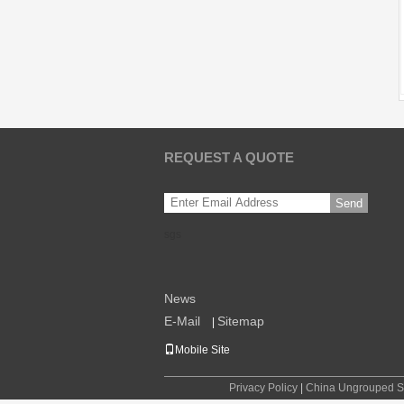
REQUEST A QUOTE
Send
sgs
News
E-Mail
Sitemap
|
Mobile Site
Privacy Policy
|
China Ungrouped Su