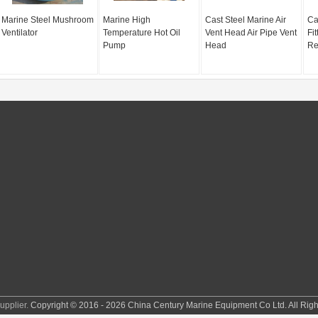
Marine Steel Mushroom
Marine High
Cast Steel Marine Air
Ca
Ventilator
Temperature Hot Oil
Vent Head Air Pipe Vent
Fi
Pump
Head
Re
pplier.
Copyright © 2016 - 2026 China Century Marine Equipment Co Ltd. All Rig