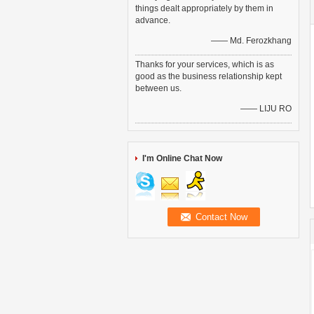
things dealt appropriately by them in
advance.
—— Md. Ferozkhang
Thanks for your services, which is as
good as the business relationship kept
between us.
—— LIJU RO
I'm Online Chat Now