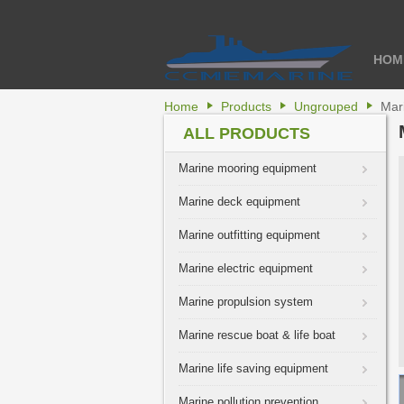
HOM
Home
Products
Ungrouped
Mar
ALL PRODUCTS
Marine mooring equipment
Marine deck equipment
Marine outfitting equipment
Marine electric equipment
Marine propulsion system
Marine rescue boat & life boat
Marine life saving equipment
Marine pollution prevention