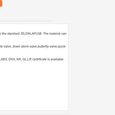
o the standard JIS,DIN,API,GB. The material can
 valve, down storm valve,butterfly valve,quick-
S, DNV, NR, GL,LR certirficate is available.