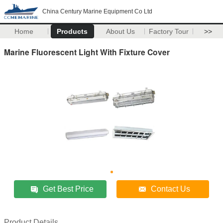
China Century Marine Equipment Co Ltd
Home
Products
About Us
Factory Tour
>>
Marine Fluorescent Light With Fixture Cover
Get Best Price
Contact Us
Product Details