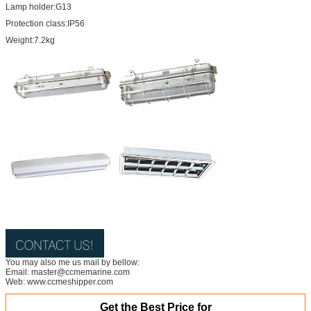
Lamp holder:G13
Protection class:IP56
Weight:7.2kg
You may also me us mail by bellow:
Email: master@ccmemarine.com
Web: www.ccmeshipper.com
Get the Best Price for