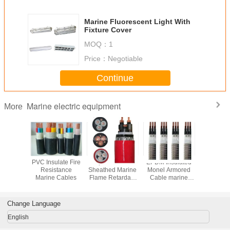
Marine Fluorescent Light With
Fixture Cover
MOQ：
1
Price：
Negotiable
Continue
Marine electric equipment
More
 Power
PVC Insulate Fire
Shipboard SHF1
EPDM Insulated
Marine Ex
 XLPE
Resistance
Sheathed Marine
Monel Armored
Proof L
 Marine
Marine Cables
Flame Retardant
Cable marine
ubmarine
Cables
cable
les
Change Language
English