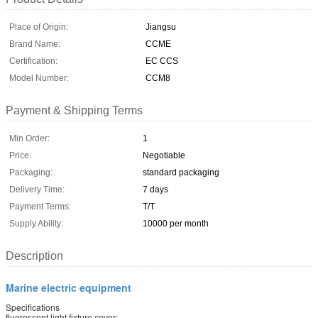
Place of Origin:
Jiangsu
Brand Name:
CCME
Certification:
EC CCS
Model Number:
CCM8
Payment & Shipping Terms
Min Order:
1
Price:
Negotiable
Packaging:
standard packaging
Delivery Time:
7 days
Payment Terms:
T/T
Supply Ability:
10000 per month
Description
Marine electric equipment
Specifications
fluorescent light fixture cover: