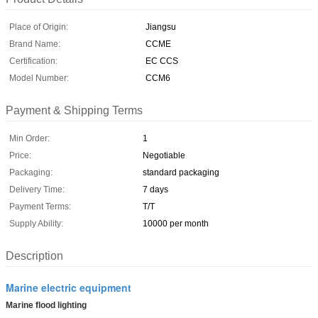
Place of Origin:
Jiangsu
Brand Name:
CCME
Certification:
EC CCS
Model Number:
CCM6
Payment & Shipping Terms
Min Order:
1
Price:
Negotiable
Packaging:
standard packaging
Delivery Time:
7 days
Payment Terms:
T/T
Supply Ability:
10000 per month
Description
Marine electric equipment
Marine flood lighting