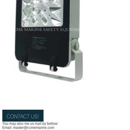
You may also me us mail by bellow:
Email: master@ccmemarine.com