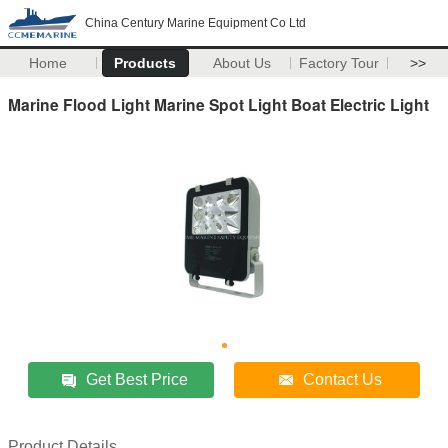
China Century Marine Equipment Co Ltd
Home
Products
About Us
Factory Tour
>>
Marine Flood Light Marine Spot Light Boat Electric Light
Get Best Price
Contact Us
Product Details