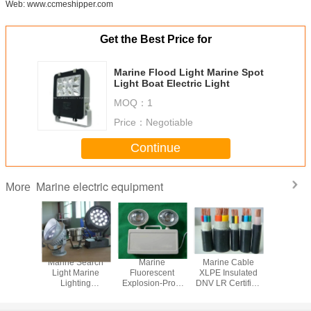
Web: www.ccmeshipper.com
Get the Best Price for
Marine Flood Light Marine Spot
Light Boat Electric Light
MOQ：
1
Price：
Negotiable
Continue
Marine electric equipment
More
 Cable
Marine Search
Marine
Marine Cable
Marine 
inum
Light Marine
Fluorescent
XLPE Insulated
SHF1 Sh
or XlPE
Lighting
Explosion-Proof
DNV LR Certified
Marine 
d Signal
Equipment
Pendant Light
Shipboard
Retardant
ble
Electrical Cable