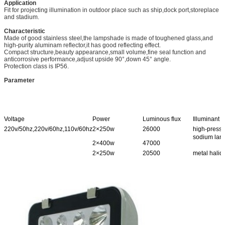
Application
Fit for projecting illumination in outdoor place such as ship,dock port,storeplace
and stadium.
Characteristic
Made of good stainless steel,the lampshade is made of toughened glass,and
high-purity aluminam reflector,it has good reflecting effect.
Compact structure,beauty appearance,small volume,fine seal function and
anticorrosive performance,adjust upside 90°,down 45° angle.
Protection class is IP56.
Parameter
Voltage
Power
Luminous flux
Illuminant
220v/50hz,220v/60hz,110v/60hz
2×250w
26000
high-press
sodium lam
2×400w
47000
2×250w
20500
metal halid