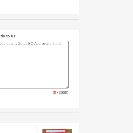
tly to us
(
0
/ 3000)