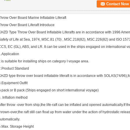
Contact Now
Throw Over Board Marine Inflatable Liferaft
Throw Over Board Liferaft Introduce
KHZD Type Throw Over Board Inflatable Liferafts are in accordance with 1996 Amend
Safety of Life at Sea, 1974, MSC.81 (70) , MSC.218(82), MSC.226(82) and ISO 157
CCS, EC (GL), ABS, and LR. It can be used in the ships engaged on international v
1.Application
It is suitable for installing ships on category I voyage area.
2.Product Standard
KHZD type throw over board inflatable liferaft is in accordance with SOLAS(74/96
3.Equipment Outfit
A pack or B pack (Ships engaged on short international voyage)
4. Inflation method
After throw -over from ship,the life-raft can be inflated and opened automatically.If the
thrown-over,the raft still can float up from water under the action of hydrostatic rel
automatically.
5.Max. Storage Height