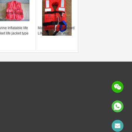
ine Inflatable life
Marine Solas Standard
ket life jacket type
Life Jacket Life Vest