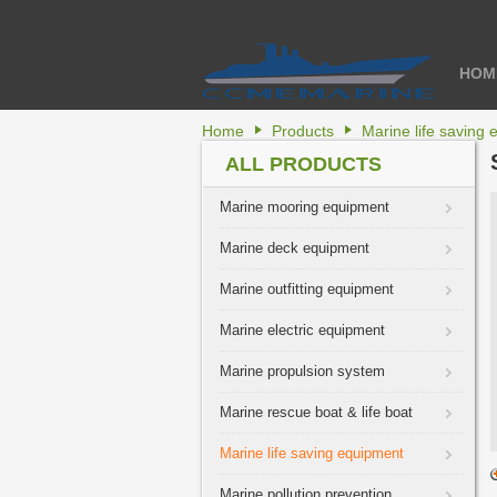
HOM
Home
Products
Marine life saving
ALL PRODUCTS
Marine mooring equipment
Marine deck equipment
Marine outfitting equipment
Marine electric equipment
Marine propulsion system
Marine rescue boat & life boat
Marine life saving equipment
Marine pollution prevention