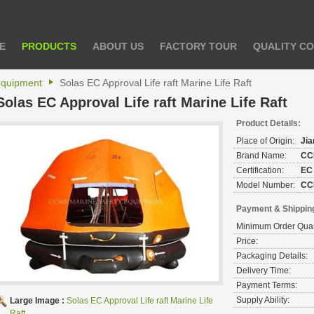
E
PRODUCTS
ABOUT US
FACTORY TOUR
QUALITY C
 equipment
Solas EC Approval Life raft Marine Life Raft
Solas EC Approval Life raft Marine Life Raft
Product Details:
Place of Origin:
Ji
Brand Name:
CC
Certification:
EC
Model Number:
CC
Payment & Shippin
Minimum Order Quan
Price:
Packaging Details:
Delivery Time:
Payment Terms:
Supply Ability:
Large Image :
Solas EC Approval Life raft Marine Life
Raft