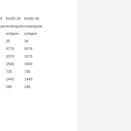
20
KHZD-25
KHZD-30
ular
rectangular
rectangular
n
octagon
octagon
25
30
4770
5576
3370
3275
1500
1600
730
730
1440
1440
185
198