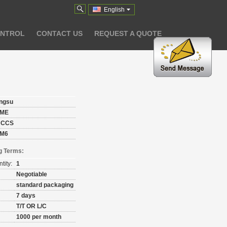
English
ONTROL
CONTACT US
REQUEST A QUOTE
angsu
ME
 CCS
M6
g Terms:
tity:
1
Negotiable
standard packaging
7 days
T/T OR L/C
1000 per month