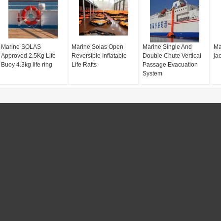
Marine SOLAS
Marine Solas Open
Marine Single And
Mar
Approved 2.5Kg Life
Reversible Inflatable
Double Chute Vertical
jac
Buoy 4.3kg life ring
Life Rafts
Passage Evacuation
System