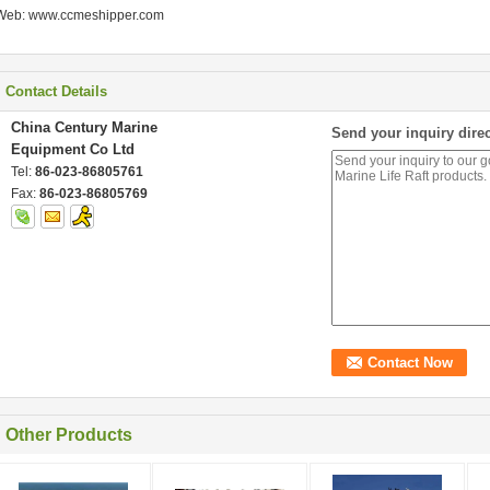
Web: www.ccmeshipper.com
Contact Details
China Century Marine
Send your inquiry direc
Equipment Co Ltd
Tel:
86-023-86805761
Fax:
86-023-86805769
Other Products