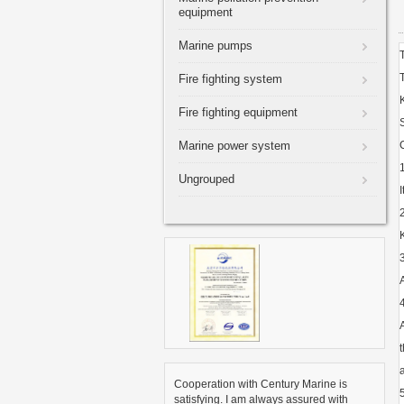
equipment
Marine pumps
Fire fighting system
Fire fighting equipment
Marine power system
Ungrouped
Cooperation with Century Marine is
satisfying. I am always assured with