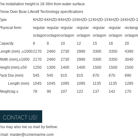
The installation height is 18-36m from water surface.
Throw Over Boar Liferaft Technology specifications
Type
KHZD-6
KHZD-8
KHZD-10
KHZD-12
KHZD-15
KHZD-16
KHZD-
Physical form
regular
regular
regular
regular
regular
regular
rectang
octagon
octagon
octagon
octagon
octagon
octagon
octago
Capacity
6
8
10
12
15
16
20
Length (mm) ,±1000
2170
2460
2730
2990
3300
3350
4390
Width (mm),±1000
2170
2460
2730
2990
3300
3350
3040
Height (mm),±50
1250
1300
1400
1400
1500
1500
1500
Pack
Dia (mm)
545
545
615
615
670
670
690
Length (mm)
1045
1045
1095
1095
1135
1135
1285
Weight,kg ≤
78
90
107
122
137
142
170
You may also me us mail by bellow:
Email: master@ccmemarine.com