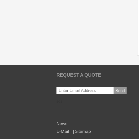
REQUEST A QUOTE
Send
sgs
News
E-Mail
Sitemap
|