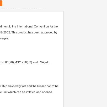
ment to the International Convention for the
38-2002. This product has been approved by
oyages.
),MSC.81(70),MSC.218(82) and LSA, etc.
 ship sinks very fast and the life-raft cann't be
ease unit which can be inflated and opened