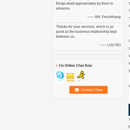
things dealt appropriately by them in
advance.
—— Md. Ferozkhang
Thanks for your services, which is as
good as the business relationship kept
between us.
—— LIJU RO
I'm Online Chat Now