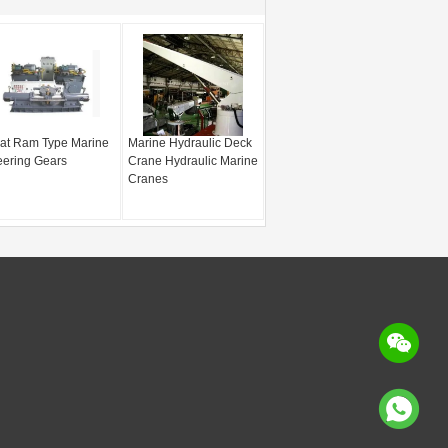
at Ram Type Marine
Marine Hydraulic Deck
eering Gears
Crane Hydraulic Marine
Cranes