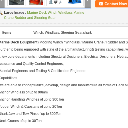
Contact Now
Large Image :
Marine Deck Winch Windlass Marine
Crane Rudder and Steering Gear
Items:
Winch, Windlass, Steering Gear,shark
Marine Deck Equipment
(Mooring Winch / Windlass / Marine Crane / Rudder and S
Further to being equipped with state of the art manufacturing& testing capabilities,
a few core departments including Structural Designers, Electrical Designers, Hydra
Assurance and Quality Control Engineers,
Material Engineers and Testing & Certification Engineers.
Capabilities
We are able to conceptualize, develop, design and manufacture all forms of Deck M
Anchor Windlass of up to 90mm
Anchor Handling Winches of up to 300Ton
Tugger Winch & Capstans of up to 20Ton
Shark Jaw and Tow Pins of up to 300Ton
Deck Cranes of up to 30Ton