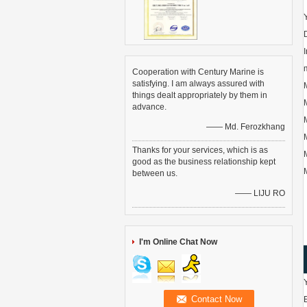
Cooperation with Century Marine is
satisfying. I am always assured with
things dealt appropriately by them in
advance.
—— Md. Ferozkhang
Thanks for your services, which is as
good as the business relationship kept
between us.
—— LIJU RO
I'm Online Chat Now