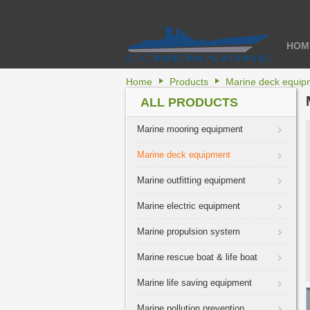
HOM
Home
Products
Marine deck equip
ALL PRODUCTS
Marine mooring equipment
Marine deck equipment
Marine outfitting equipment
Marine electric equipment
Marine propulsion system
Marine rescue boat & life boat
Marine life saving equipment
Marine pollution prevention