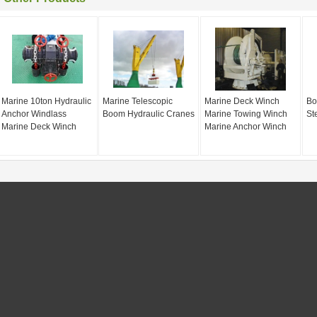
Marine 10ton Hydraulic
Marine Telescopic
Marine Deck Winch
Bo
Anchor Windlass
Boom Hydraulic Cranes
Marine Towing Winch
St
Marine Deck Winch
Marine Anchor Winch