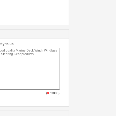
tly to us
(
0
/ 3000)