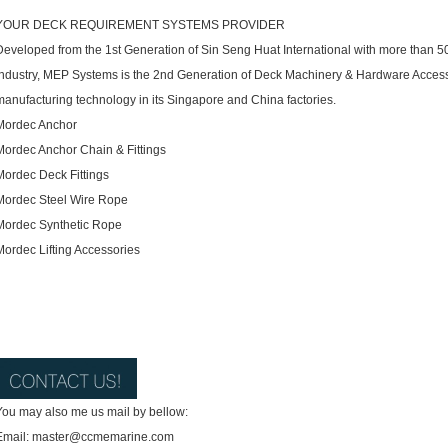
YOUR DECK REQUIREMENT SYSTEMS PROVIDER
Developed from the 1st Generation of Sin Seng Huat International with more than 5
Industry, MEP Systems is the 2nd Generation of Deck Machinery & Hardware Accessor
manufacturing technology in its Singapore and China factories.
Mordec Anchor
Mordec Anchor Chain & Fittings
Mordec Deck Fittings
Mordec Steel Wire Rope
Mordec Synthetic Rope
Mordec Lifting Accessories
You may also me us mail by bellow:
Email: master@ccmemarine.com