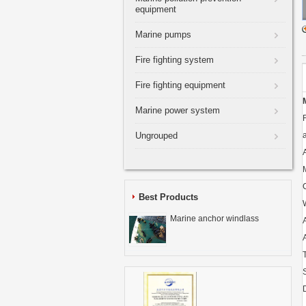
equipment
Marine pumps
Fire fighting system
Fire fighting equipment
Marine power system
Ungrouped
Best Products
Marine anchor windlass