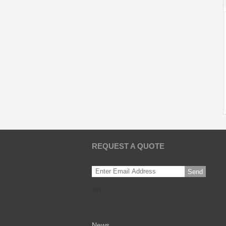
REQUEST A QUOTE
Send
sgs
News