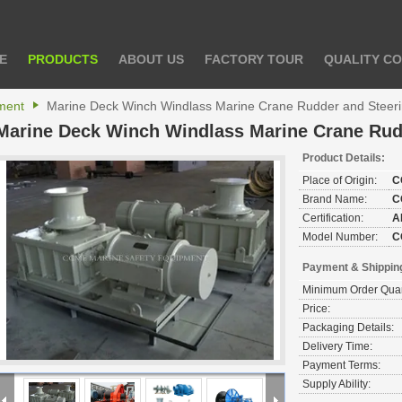
E
PRODUCTS
ABOUT US
FACTORY TOUR
QUALITY C
ment
Marine Deck Winch Windlass Marine Crane Rudder and Steer
Marine Deck Winch Windlass Marine Crane Rud
Product Details:
Place of Origin:
C
Brand Name:
C
Certification:
A
Model Number:
C
Payment & Shippin
Minimum Order Quan
Price:
Packaging Details:
Delivery Time:
Payment Terms:
Supply Ability: