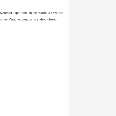
0years of experience in the Marine & Offshore
ies Manufacturer, using state-of-the-art