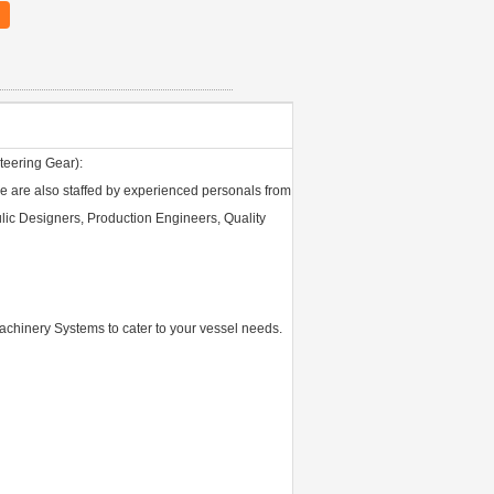
teering Gear):
 we are also staffed by experienced personals from
ulic Designers, Production Engineers, Quality
achinery Systems to cater to your vessel needs.