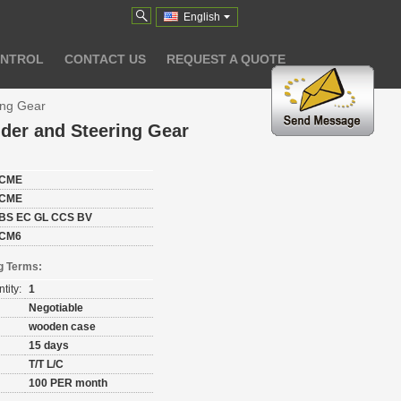
English
ONTROL
CONTACT US
REQUEST A QUOTE
ing Gear
der and Steering Gear
CME
CME
BS EC GL CCS BV
CM6
g Terms:
tity:
1
Negotiable
wooden case
15 days
T/T L/C
100 PER month