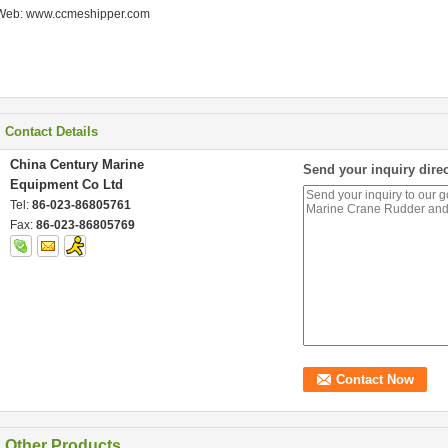
Web: www.ccmeshipper.com
Contact Details
China Century Marine
Send your inquiry direc
Equipment Co Ltd
Tel:
86-023-86805761
Fax:
86-023-86805769
Other Products