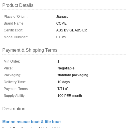
Product Details
Place of Origin:
Jiangsu
Brand Name:
CCME
Certification:
ABS BV GL ABS Etc
Model Number:
CCM9
Payment & Shipping Terms
Min Order:
1
Price:
Negotiable
Packaging:
standard packaging
Delivery Time:
10 days
Payment Terms:
T/T L/C
Supply Ability:
100 PER month
Description
Marine rescue boat & life boat