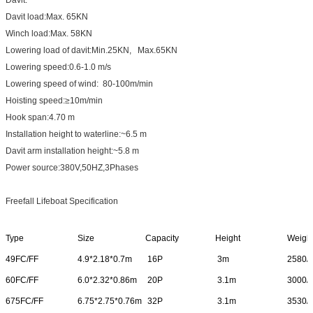
Davit load:Max. 65KN
Winch load:Max. 58KN
Lowering load of davit:Min.25KN, Max.65KN
Lowering speed:0.6-1.0 m/s
Lowering speed of wind: 80-100m/min
Hoisting speed:≥10m/min
Hook span:4.70 m
Installation height to waterline:~6.5 m
Davit arm installation height:~5.8 m
Power source:380V,50HZ,3Phases
Freefall Lifeboat Specification
Type
Size
Capacity
Height
Weigh
49FC/FF
4.9*2.18*0.7m
16P
3m
2580/
60FC/FF
6.0*2.32*0.86m
20P
3.1m
3000/
675FC/FF
6.75*2.75*0.76m
32P
3.1m
3530/