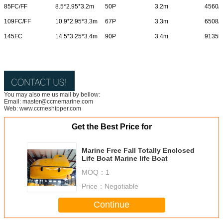
85FC/FF
8.5*2.95*3.2m
50P
3.2m
4560/
109FC/FF
10.9*2.95*3.3m
67P
3.3m
6508/
145FC
14.5*3.25*3.4m
90P
3.4m
9135k
You may also me us mail by bellow:
Email: master@ccmemarine.com
Web: www.ccmeshipper.com
Get the Best Price for
Marine Free Fall Totally Enclosed
Life Boat Marine life Boat
MOQ：
1
Price：
Negotiable
Continue