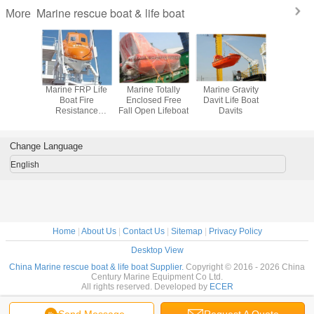
Marine rescue boat & life boat
More
ree Fall
Marine FRP Life
Marine Totally
Marine Gravity
Marine 5m 
Enclosed
Boat Fire
Enclosed Free
Davit Life Boat
Enclosed
t Marine
Resistance
Fall Open Lifeboat
Davits
Protected
 Boat
lifeboat
Boa
Change Language
English
Home
|
About Us
|
Contact Us
|
Sitemap
|
Privacy Policy
Desktop View
China Marine rescue boat & life boat Supplier.
Copyright © 2016 - 2026 China
Century Marine Equipment Co Ltd.
All rights reserved. Developed by
ECER