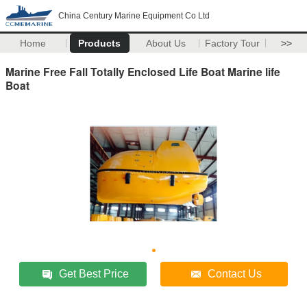
China Century Marine Equipment Co Ltd
Home
Products
About Us
Factory Tour
>>
Marine Free Fall Totally Enclosed Life Boat Marine life
Boat
Get Best Price
Contact Us