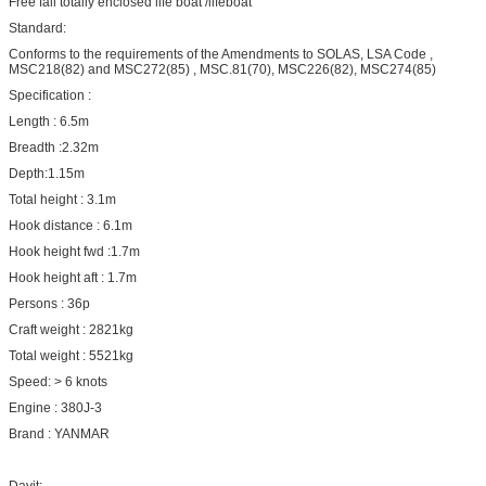
Free fall totally enclosed life boat /lifeboat
Standard:
Conforms to the requirements of the Amendments to SOLAS, LSA Code ,
MSC218(82) and MSC272(85) , MSC.81(70), MSC226(82), MSC274(85)
Specification :
Length : 6.5m
Breadth :2.32m
Depth:1.15m
Total height : 3.1m
Hook distance : 6.1m
Hook height fwd :1.7m
Hook height aft : 1.7m
Persons : 36p
Craft weight : 2821kg
Total weight : 5521kg
Speed: > 6 knots
Engine : 380J-3
Brand : YANMAR
Davit: