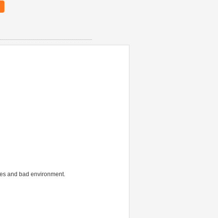
aces and bad environment.