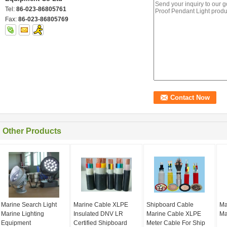
Tel:
86-023-86805761
Fax:
86-023-86805769
Other Products
Marine Search Light
Marine Cable XLPE
Shipboard Cable
Ma
Marine Lighting
Insulated DNV LR
Marine Cable XLPE
Ma
Equipment
Certified Shipboard
Meter Cable For Ship