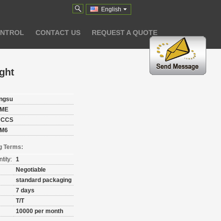
English
ONTROL
CONTACT US
REQUEST A QUOTE
ght
angsu
ME
 CCS
M6
g Terms:
tity:
1
Negotiable
standard packaging
7 days
T/T
10000 per month