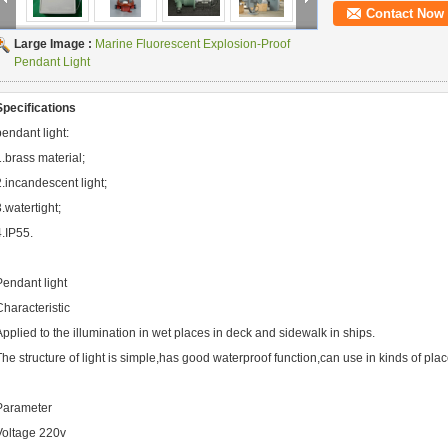
Contact Now
Large Image :
Marine Fluorescent Explosion-Proof
Pendant Light
Specifications
pendant light:
1.brass material;
2.incandescent light;
3.watertight;
4.IP55.
Pendant light
Characteristic
Applied to the illumination in wet places in deck and sidewalk in ships.
The structure of light is simple,has good waterproof function,can use in kinds of pl
Parameter
Voltage 220v