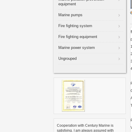
equipment
Marine pumps
Fire fighting system
Fire fighting equipment
Marine power system
Ungrouped
Cooperation with Century Marine is
satisfying. I am always assured with