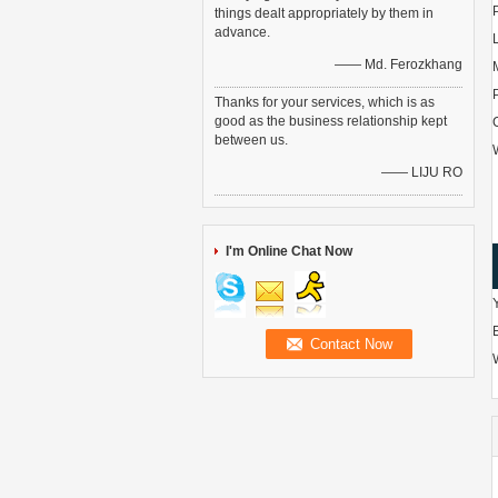
things dealt appropriately by them in
advance.
—— Md. Ferozkhang
Thanks for your services, which is as
good as the business relationship kept
between us.
—— LIJU RO
I'm Online Chat Now