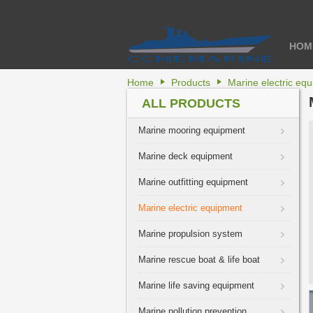
HOM
Home
Products
Marine electric eq
ALL PRODUCTS
Marine mooring equipment
Marine deck equipment
Marine outfitting equipment
Marine electric equipment
Marine propulsion system
Marine rescue boat & life boat
Marine life saving equipment
Marine pollution prevention