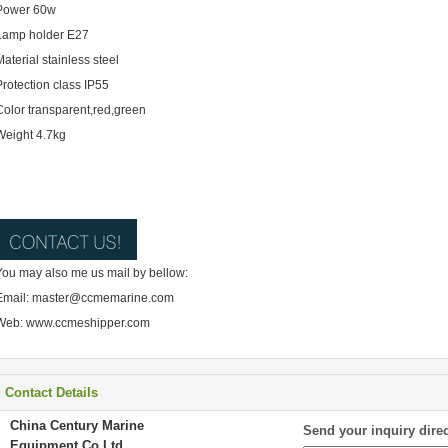
Power 60w
Lamp holder E27
Material stainless steel
Protection class IP55
Color transparent,red,green
Weight 4.7kg
You may also me us mail by bellow:
Email: master@ccmemarine.com
Web: www.ccmeshipper.com
Contact Details
China Century Marine
Send your inquiry direc
Equipment Co Ltd