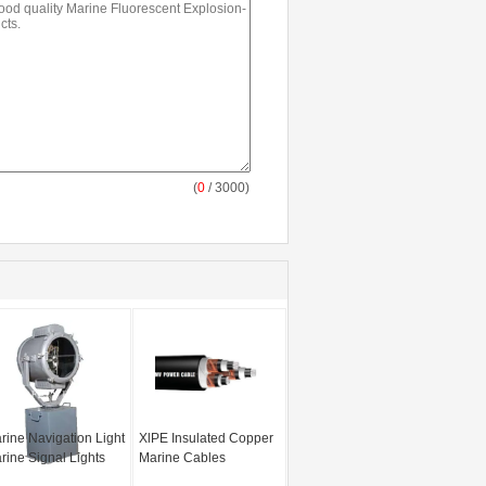
(
0
/ 3000)
rine Navigation Light
XlPE Insulated Copper
rine Signal Lights
Marine Cables