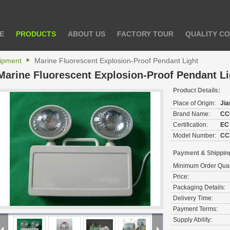
E
PRODUCTS
ABOUT US
FACTORY TOUR
QUALITY C
uipment
Marine Fluorescent Explosion-Proof Pendant Light
Marine Fluorescent Explosion-Proof Pendant Li
Product Details:
Place of Origin:
Ji
Brand Name:
CC
Certification:
EC
Model Number:
CC
Payment & Shippin
Minimum Order Quan
Price:
Packaging Details:
Delivery Time:
Payment Terms:
Supply Ability: