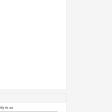
tly to us