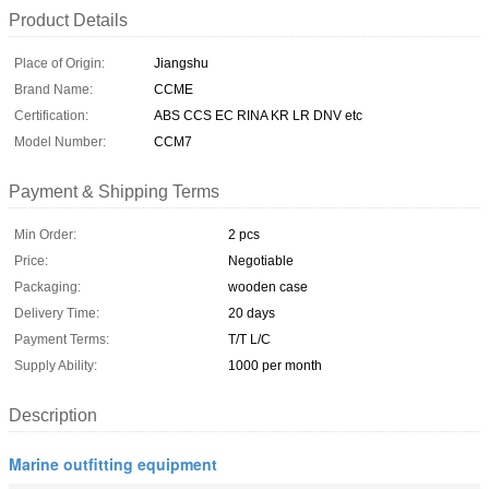
Product Details
Place of Origin:
Jiangshu
Brand Name:
CCME
Certification:
ABS CCS EC RINA KR LR DNV etc
Model Number:
CCM7
Payment & Shipping Terms
Min Order:
2 pcs
Price:
Negotiable
Packaging:
wooden case
Delivery Time:
20 days
Payment Terms:
T/T L/C
Supply Ability:
1000 per month
Description
Marine outfitting equipment