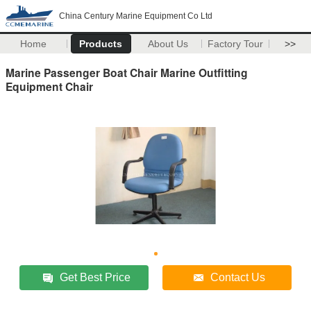
China Century Marine Equipment Co Ltd
Home
Products
About Us
Factory Tour
>>
Marine Passenger Boat Chair Marine Outfitting
Equipment Chair
Get Best Price
Contact Us