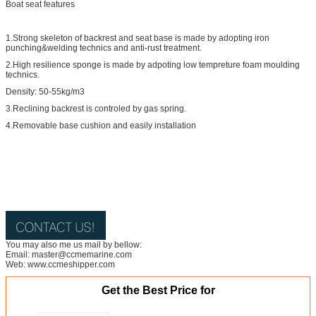
Boat seat features
1.Strong skeleton of backrest and seat base is made by adopting iron
punching&welding technics and anti-rust treatment.
2.High resilience sponge is made by adpoting low tempreture foam moulding
technics.
Density: 50-55kg/m3
3.Reclining backrest is controled by gas spring.
4.Removable base cushion and easily installation
You may also me us mail by bellow:
Email: master@ccmemarine.com
Web: www.ccmeshipper.com
Get the Best Price for