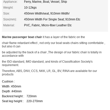
Appliance:
Ferry, Marine, Boat, Vessel, Ship
Weight:
10-12kgs
Size:
450mm Width/seat, 910mm Width/
Size(mm):
450mm Width For Single Seat; 910mm Etc
Material:
PVC, Fabric, Micro-fiber Leather Etc
Marine passenger boat chair
it has a layer of the fabric on the
chair flame retardant effect , not only our boat seats chairs sitting comfortable ,
but also it can
be adjusted by the back of a chair ,The design of our fabric chair is totally in
accordance with
the ISO standard, IMO standard, and kinds of Classification Society's
requirement.
Therefore, ABS, DNV, CCS, NKK, LR, GL, BV, RINA are available for our
products
Cushion :
Width :450mm
Depth :440mm
Backrest height :
720mm
Seat leg height :
220-270mm