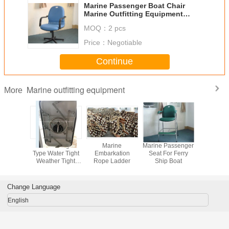
Marine Passenger Boat Chair
Marine Outfitting Equipment
Chair
MOQ：
2 pcs
Price：
Negotiable
Continue
Marine outfitting equipment
More
vel Type
Marine Hinged
Marine
Marine Passenger
Marine Pa
 Type
Type Water Tight
Embarkation
Seat For Ferry
Boat Chair
 Hatch
Weather Tight
Rope Ladder
Ship Boat
Outfit
ver
And Fireproof
Equipmen
Marine Door
Change Language
English