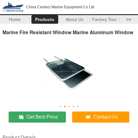
China Century Marine Equipment Co Ltd
Home
Products
About Us
Factory Tour
>>
Marine Fire Resistant Window Marine Aluminum Window
Get Best Price
Contact Us
Product Details