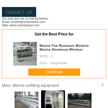
You may also me us mail by bellow:
Email: master@ccmemarine.com
Web: www.ccmeshipper.com
Get the Best Price for
Marine Fire Resistant Window
Marine Aluminum Window
MOQ：
1
Price：
Negotiable
Continue
Marine outfitting equipment
More