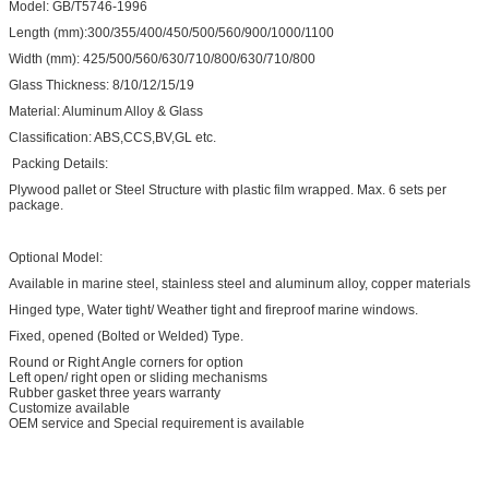
Model: GB/T5746-1996
Length (mm):300/355/400/450/500/560/900/1000/1100
Width (mm): 425/500/560/630/710/800/630/710/800
Glass Thickness: 8/10/12/15/19
Material: Aluminum Alloy & Glass
Classification: ABS,CCS,BV,GL etc.
Packing Details:
Plywood pallet or Steel Structure with plastic film wrapped. Max. 6 sets per
package.
Optional Model:
Available in marine steel, stainless steel and aluminum alloy, copper materials
Hinged type, Water tight/ Weather tight and fireproof marine windows.
Fixed, opened (Bolted or Welded) Type.
Round or Right Angle corners for option
Left open/ right open or sliding mechanisms
Rubber gasket three years warranty
Customize available
OEM service and Special requirement is available