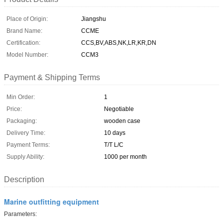
Place of Origin:
Jiangshu
Brand Name:
CCME
Certification:
CCS,BV,ABS,NK,LR,KR,DN
Model Number:
CCM3
Payment & Shipping Terms
Min Order:
1
Price:
Negotiable
Packaging:
wooden case
Delivery Time:
10 days
Payment Terms:
T/T L/C
Supply Ability:
1000 per month
Description
Marine outfitting equipment
P
arameters: