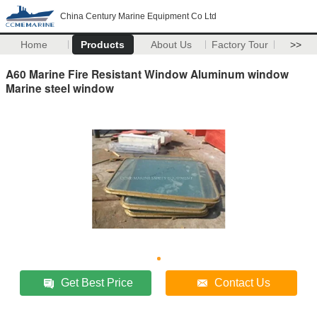
China Century Marine Equipment Co Ltd
Home
Products
About Us
Factory Tour
>>
A60 Marine Fire Resistant Window Aluminum window
Marine steel window
Get Best Price
Contact Us