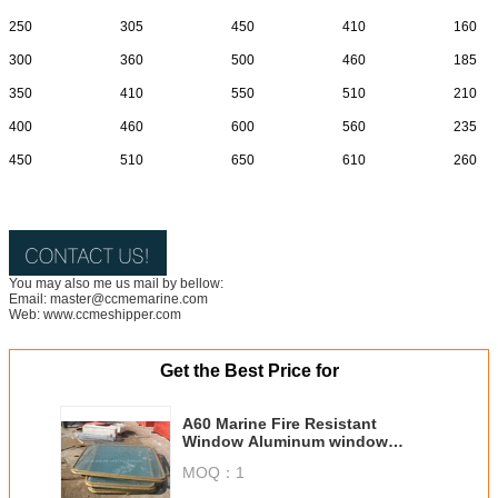
250
305
450
410
160
300
360
500
460
185
350
410
550
510
210
400
460
600
560
235
450
510
650
610
260
You may also me us mail by bellow:
Email: master@ccmemarine.com
Web: www.ccmeshipper.com
Get the Best Price for
A60 Marine Fire Resistant
Window Aluminum window
Marine steel window
MOQ：
1