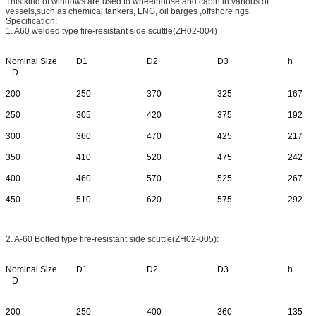
This kind of windows are used to wheelhouse and cabin in various of
vessels,such as chemical tankers, LNG, oil barges ,offshore rigs.
Specification:
1. A60 welded type fire-resistant side scuttle(ZH02-004)
Nominal Size
D1
D2
D3
h
D
200
250
370
325
167
250
305
420
375
192
300
360
470
425
217
350
410
520
475
242
400
460
570
525
267
450
510
620
575
292
2. A-60 Bolted type fire-resistant side scuttle(ZH02-005):
Nominal Size
D1
D2
D3
h
D
200
250
400
360
135