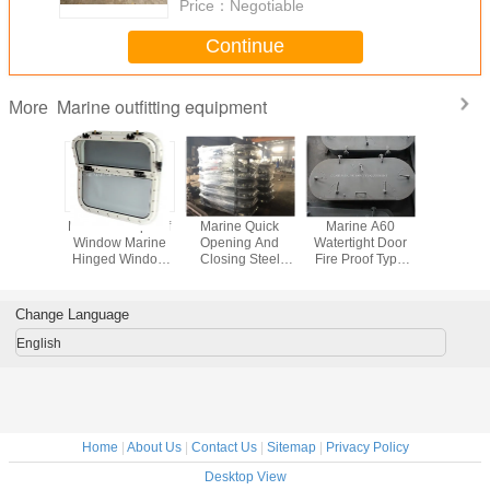
Price：
Negotiable
Continue
Marine outfitting equipment
More
utfitting
Marine Fire-proof
Marine Quick
Marine A60
A60 Marin
t Marine
Window Marine
Opening And
Watertight Door
Resistant
eel Hatch
Hinged Window
Closing Steel
Fire Proof Type
Aluminum
astight
Aluminum Marine
Pressure-Resist
Door
Marine 
 cover
Window
Watertight Doors
wind
Change Language
English
Home
|
About Us
|
Contact Us
|
Sitemap
|
Privacy Policy
Desktop View