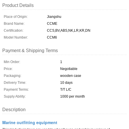
Product Details
Place of Origin:
Jiangshu
Brand Name:
CCME
Certification:
CCS,BV,ABS,NK,LR,KR,DN
Model Number:
CCM6
Payment & Shipping Terms
Min Order:
1
Price:
Negotiable
Packaging:
wooden case
Delivery Time:
10 days
Payment Terms:
T/T L/C
Supply Ability:
1000 per month
Description
Marine outfitting equipment