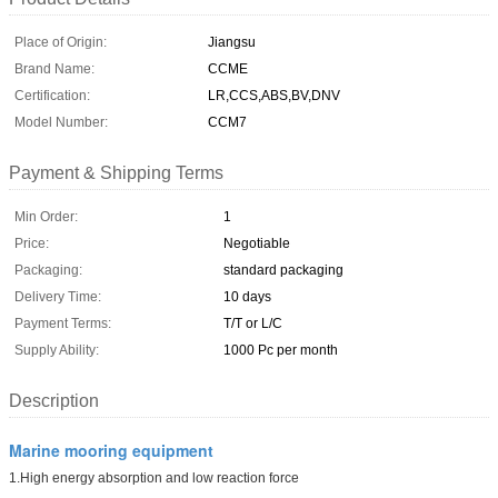
Place of Origin:
Jiangsu
Brand Name:
CCME
Certification:
LR,CCS,ABS,BV,DNV
Model Number:
CCM7
Payment & Shipping Terms
Min Order:
1
Price:
Negotiable
Packaging:
standard packaging
Delivery Time:
10 days
Payment Terms:
T/T or L/C
Supply Ability:
1000 Pc per month
Description
Marine mooring equipment
1.High energy absorption and low reaction force