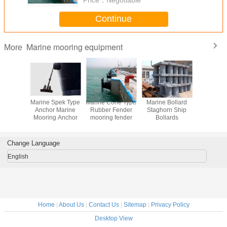
Continue
Marine mooring equipment
More
ast Steel
Marine Spek Type
Marine Cone Type
Marine Bollard
Floating 
m Anchor
Anchor Marine
Rubber Fender
Staghorn Ship
cubes PE F
Mooring Anchor
mooring fender
Bollards
platform f
and jet
Change Language
English
Home
|
About Us
|
Contact Us
|
Sitemap
|
Privacy Policy
Desktop View