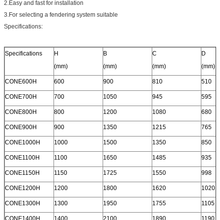
2.Easy and fast for installation
3.For selecting a fendering system suitable
Specifications:
Specifications
H
B
C
D
(mm)
(mm)
(mm)
(mm)
CONE600H
600
900
810
510
CONE700H
700
1050
945
595
CONE800H
800
1200
1080
680
CONE900H
900
1350
1215
765
CONE1000H
1000
1500
1350
850
CONE1100H
1100
1650
1485
935
CONE1150H
1150
1725
1550
998
CONE1200H
1200
1800
1620
1020
CONE1300H
1300
1950
1755
1105
CONE1400H
1400
2100
1890
1190