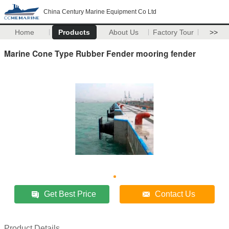
China Century Marine Equipment Co Ltd
Home
Products
About Us
Factory Tour
>>
Marine Cone Type Rubber Fender mooring fender
Get Best Price
Contact Us
Product Details