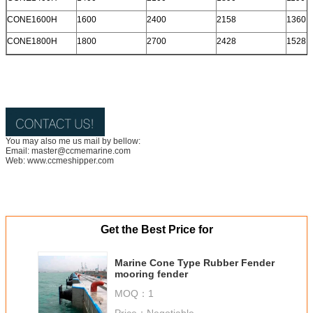
CONE1600H
1600
2400
2158
1360
CONE1800H
1800
2700
2428
1528
You may also me us mail by bellow:
Email: master@ccmemarine.com
Web: www.ccmeshipper.com
Get the Best Price for
Marine Cone Type Rubber Fender
mooring fender
MOQ：
1
Price：
Negotiable