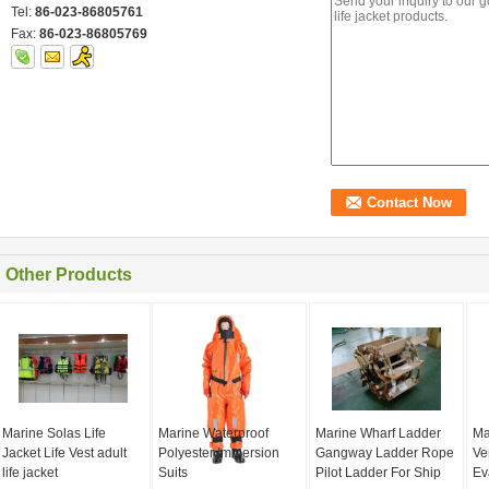
Tel:
86-023-86805761
Fax:
86-023-86805769
Other Products
Marine Solas Life
Marine Waterproof
Marine Wharf Ladder
Ma
Jacket Life Vest adult
Polyester Immersion
Gangway Ladder Rope
Ve
life jacket
Suits
Pilot Ladder For Ship
Ev