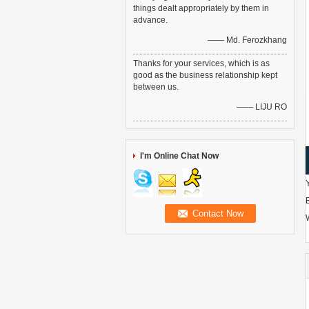
things dealt appropriately by them in
advance.
—— Md. Ferozkhang
Thanks for your services, which is as
good as the business relationship kept
between us.
—— LIJU RO
I'm Online Chat Now