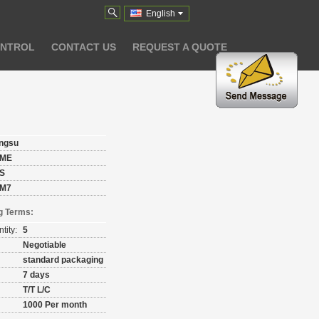
English
ONTROL
CONTACT US
REQUEST A QUOTE
angsu
ME
S
M7
g Terms:
tity:
5
Negotiable
standard packaging
7 days
T/T L/C
1000 Per month