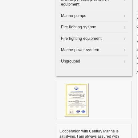
equipment
Marine pumps
Fire fighting system
Fire fighting equipment
Marine power system
Ungrouped
A
Cooperation with Century Marine is
satisfying. I am always assured with