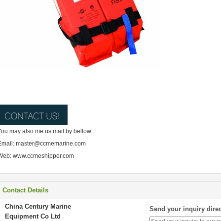
You may also me us mail by bellow:
Email: master@ccmemarine.com
Web: www.ccmeshipper.com
Contact Details
China Century Marine
Send your inquiry direc
Equipment Co Ltd