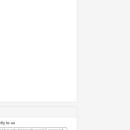
tly to us