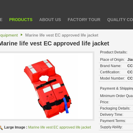
E
PRODUCTS
ABOUT US
FACTORY TOUR
QUALITY C
 equipment
Marine life vest EC approved life jacket
Marine life vest EC approved life jacket
Product Details:
Place of Origin:
Ji
Brand Name:
CC
Certification:
CC
Model Number:
CC
Payment & Shippin
Minimum Order Quan
Price:
Packaging Details:
Delivery Time:
Payment Terms:
Supply Ability:
Large Image :
Marine life vest EC approved life jacket