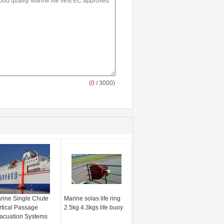
(
0
/ 3000)
rine Single Chute
Marine solas life ring
rtical Passage
2.5kg 4.3kgs life buoy
acuation Systems