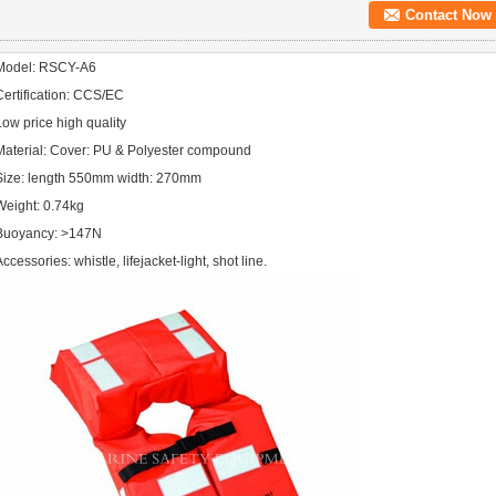
Contact Now
Model: RSCY-A6
Certification: CCS/EC
Low price high quality
Material: Cover: PU & Polyester compound
Size: length 550mm width: 270mm
Weight: 0.74kg
Buoyancy: >147N
ccessories: whistle, lifejacket-light, shot line.