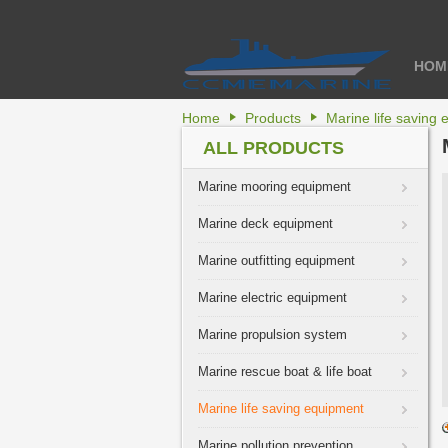
HOM
Home
Products
Marine life saving
ALL PRODUCTS
Marine mooring equipment
Marine deck equipment
Marine outfitting equipment
Marine electric equipment
Marine propulsion system
Marine rescue boat & life boat
Marine life saving equipment
Marine pollution prevention