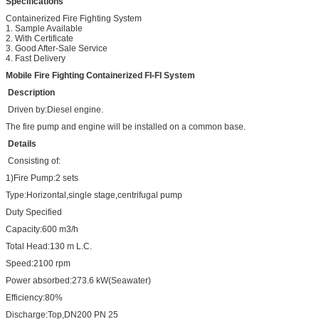
Specifications
Containerized Fire Fighting System
1. Sample Available
2. With Certificate
3. Good After-Sale Service
4. Fast Delivery
Mobile Fire Fighting Containerized FI-FI System
Description
Driven by:Diesel engine.
The fire pump and engine will be installed on a common base.
Details
Consisting of:
1)Fire Pump:2 sets
Type:Horizontal,single stage,centrifugal pump
Duty Specified
Capacity:600 m3/h
Total Head:130 m L.C.
Speed:2100 rpm
Power absorbed:273.6 kW(Seawater)
Efficiency:80%
Discharge:Top,DN200 PN 25