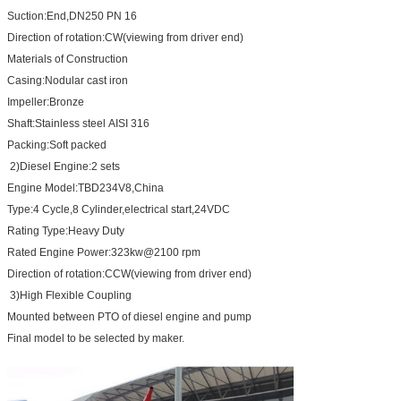
Suction:End,DN250 PN 16
Direction of rotation:CW(viewing from driver end)
Materials of Construction
Casing:Nodular cast iron
Impeller:Bronze
Shaft:Stainless steel AISI 316
Packing:Soft packed
2)Diesel Engine:2 sets
Engine Model:TBD234V8,China
Type:4 Cycle,8 Cylinder,electrical start,24VDC
Rating Type:Heavy Duty
Rated Engine Power:323kw@2100 rpm
Direction of rotation:CCW(viewing from driver end)
3)High Flexible Coupling
Mounted between PTO of diesel engine and pump
Final model to be selected by maker.