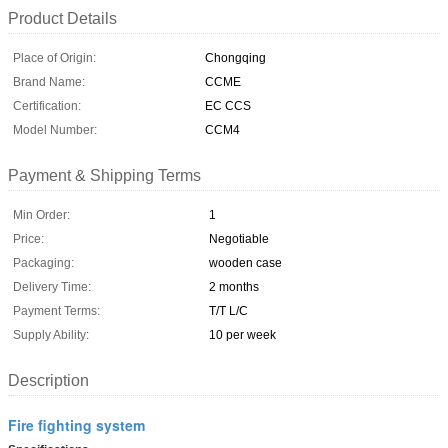
Product Details
Place of Origin:
Chongqing
Brand Name:
CCME
Certification:
EC CCS
Model Number:
CCM4
Payment & Shipping Terms
Min Order:
1
Price:
Negotiable
Packaging:
wooden case
Delivery Time:
2 months
Payment Terms:
T/T L/C
Supply Ability:
10 per week
Description
Fire fighting system