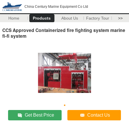
China Century Marine Equipment Co Ltd
Home
Products
About Us
Factory Tour
>>
CCS Approved Containerized fire fighting system marine
fi-fi system
Get Best Price
Contact Us