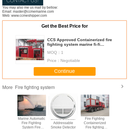
You may also me us mail by bellow:
Email: master@ccmemarine.com
Web: www.ccmeshipper.com
Get the Best Price for
CCS Approved Containerized fire
fighting system marine fi-fi
system
MOQ：
1
Price：
Negotiable
Continue
Fire fighting system
More
m Marine
Marine Automatic
Smoke Detector
Fire Fighting
Fire Moni
nerized
Fire Fighting
Addressable
Containerized
Fire fig
ighting
System Fire
Smoke Detector
Fire fighting
Syst