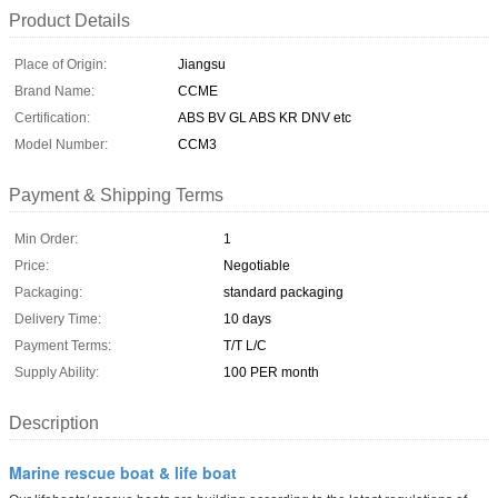
Product Details
Place of Origin:
Jiangsu
Brand Name:
CCME
Certification:
ABS BV GL ABS KR DNV etc
Model Number:
CCM3
Payment & Shipping Terms
Min Order:
1
Price:
Negotiable
Packaging:
standard packaging
Delivery Time:
10 days
Payment Terms:
T/T L/C
Supply Ability:
100 PER month
Description
Marine rescue boat & life boat