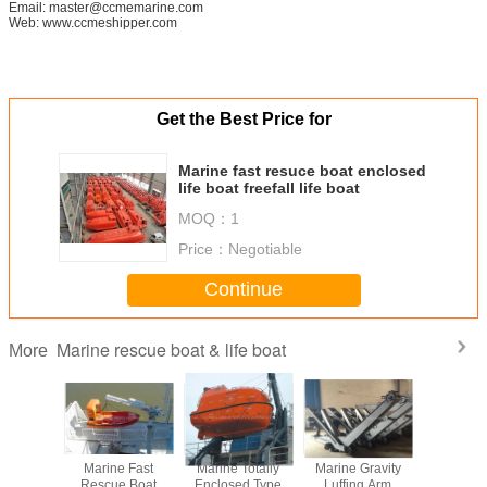
Email: master@ccmemarine.com
Web: www.ccmeshipper.com
Get the Best Price for
Marine fast resuce boat enclosed
life boat freefall life boat
MOQ：
1
Price：
Negotiable
Continue
Marine rescue boat & life boat
More
Speed
Marine Fast
Marine Totally
Marine Gravity
Marine 
oat for 6
Rescue Boat
Enclosed Type
Luffing Arm
Rescue Bo