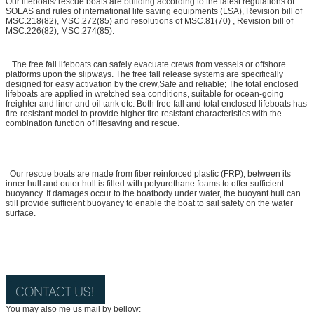
Our lifeboats/ rescue boats are building according to the latest regulations of
SOLAS and rules of international life saving equipments (LSA), Revision bill of
MSC.218(82), MSC.272(85) and resolutions of MSC.81(70) , Revision bill of
MSC.226(82), MSC.274(85).
The free fall lifeboats can safely evacuate crews from vessels or offshore
platforms upon the slipways. The free fall release systems are specifically
designed for easy activation by the crew,Safe and reliable; The total enclosed
lifeboats are applied in wretched sea conditions, suitable for ocean-going
freighter and liner and oil tank etc. Both free fall and total enclosed lifeboats has
fire-resistant model to provide higher fire resistant characteristics with the
combination function of lifesaving and rescue.
Our rescue boats are made from fiber reinforced plastic (FRP), between its
inner hull and outer hull is filled with polyurethane foams to offer sufficient
buoyancy. If damages occur to the boatbody under water, the buoyant hull can
still provide sufficient buoyancy to enable the boat to sail safety on the water
surface.
You may also me us mail by bellow: