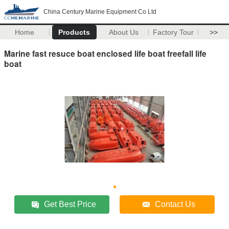
China Century Marine Equipment Co Ltd
Home
Products
About Us
Factory Tour
>>
Marine fast resuce boat enclosed life boat freefall life
boat
Get Best Price
Contact Us