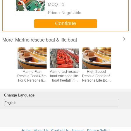
boats
MOQ：
1
Price：
Negotiable
Continue
Marine rescue boat & life boat
More
Gravity
Marine Fast
Marine fast resuce
High Speed
Marine 
Arm Type
Rescue Boat 4.5m
boat enclosed life
Rescue Boat for 6
Approved
t Davits
For 6 Persons life
boat freefall life
Persons Life Boat
Fast Resc
boat
boat
Marine Boat
marine lif
Change Language
English
Home
|
About Us
|
Contact Us
|
Sitemap
|
Privacy Policy