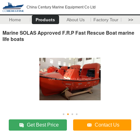
China Century Marine Equipment Co Ltd
Home
Products
About Us
Factory Tour
>>
Marine SOLAS Approved F.R.P Fast Rescue Boat marine
life boats
Get Best Price
Contact Us