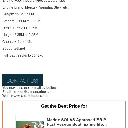
Engine type: inboard type, outboard type
Engine brand: Mercury, Yamaha, Stery, etc.
Length: 4M to 5.50M
Breadth: 1.86M to 2.25M
Depth: 0.75M to 0.95M
Height: 2.35M to 2.85M
Capacity: 6p to 15p
Speed: ≥6knot
Full load: 995kg to 1642kg
You may also me us mail by bellow:
Email: master@ccmemarine.com
Web: www.ccmeshipper.com
Get the Best Price for
Marine SOLAS Approved F.R.P
Fast Rescue Boat marine life