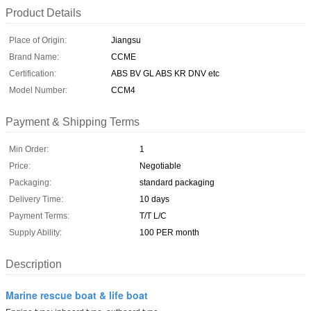
Product Details
Place of Origin:
Jiangsu
Brand Name:
CCME
Certification:
ABS BV GL ABS KR DNV etc
Model Number:
CCM4
Payment & Shipping Terms
Min Order:
1
Price:
Negotiable
Packaging:
standard packaging
Delivery Time:
10 days
Payment Terms:
T/T L/C
Supply Ability:
100 PER month
Description
Marine rescue boat & life boat