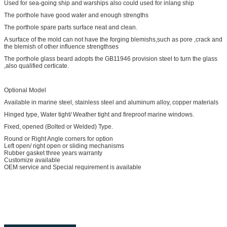
Used for sea-going ship and warships also could used for inlang ship
The porthole have good water and enough strengths
The porthole spare parts surface neat and clean.
A surface of the mold can not have the forging blemishs,such as pore ,crack and
the blemish of other influence strengthses
The porthole glass beard adopts the GB11946 provision steel to turn the glass
,also qualified certicate.
Optional Model
Available in marine steel, stainless steel and aluminum alloy, copper materials
Hinged type, Water tight/ Weather tight and fireproof marine windows.
Fixed, opened (Bolted or Welded) Type.
Round or Right Angle corners for option
Left open/ right open or sliding mechanisms
Rubber gasket three years warranty
Customize available
OEM service and Special requirement is available