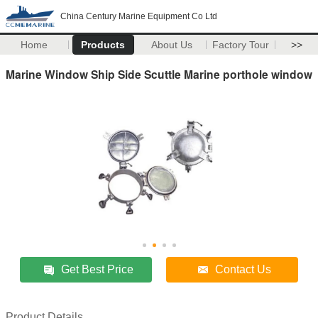
China Century Marine Equipment Co Ltd
Home
Products
About Us
Factory Tour
>>
Marine Window Ship Side Scuttle Marine porthole window
Get Best Price
Contact Us
Product Details