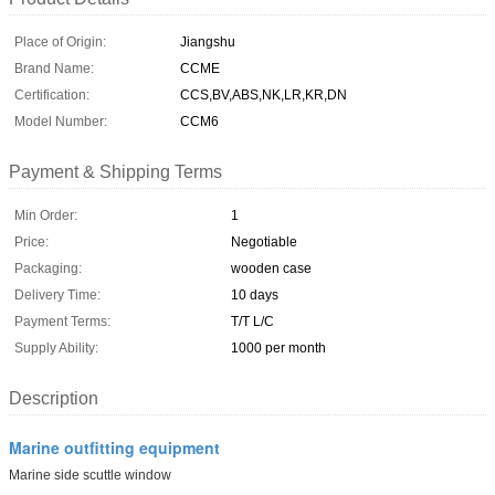
Place of Origin:
Jiangshu
Brand Name:
CCME
Certification:
CCS,BV,ABS,NK,LR,KR,DN
Model Number:
CCM6
Payment & Shipping Terms
Min Order:
1
Price:
Negotiable
Packaging:
wooden case
Delivery Time:
10 days
Payment Terms:
T/T L/C
Supply Ability:
1000 per month
Description
Marine outfitting equipment
Marine side scuttle window