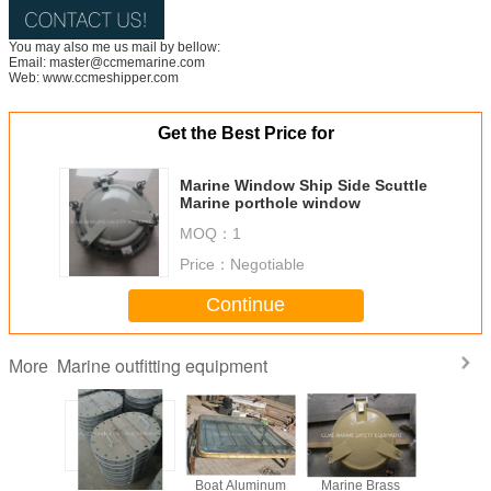
You may also me us mail by bellow:
Email: master@ccmemarine.com
Web: www.ccmeshipper.com
Get the Best Price for
Marine Window Ship Side Scuttle
Marine porthole window
MOQ：
1
Price：
Negotiable
Continue
Marine outfitting equipment
More
Gangway
Marine Deck
Boat Aluminum
Marine Brass
Marine Bo