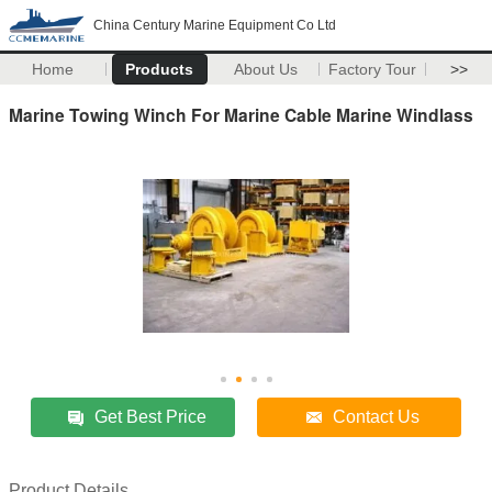
China Century Marine Equipment Co Ltd
Home
Products
About Us
Factory Tour
>>
Marine Towing Winch For Marine Cable Marine Windlass
Get Best Price
Contact Us
Product Details