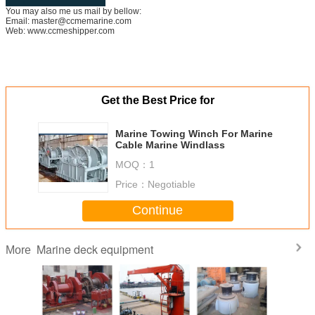
You may also me us mail by bellow:
Email: master@ccmemarine.com
Web: www.ccmeshipper.com
Get the Best Price for
Marine Towing Winch For Marine
Cable Marine Windlass
MOQ：
1
Price：
Negotiable
Continue
Marine deck equipment
More