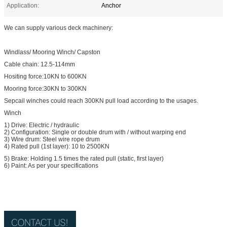
Application:
Anchor
We can supply various deck machinery:
Windlass/ Mooring Winch/ Capston
Cable chain: 12.5-114mm
Hositing force:10KN to 600KN
Mooring force:30KN to 300KN
Sepcail winches could reach 300KN pull load according to the usages.
Winch
1) Drive: Electric / hydraulic
2) Configuration: Single or double drum with / without warping end
3) Wire drum: Steel wire rope drum
4) Rated pull (1st layer): 10 to 2500KN
5) Brake: Holding 1.5 times the rated pull (static, first layer)
6) Paint: As per your specifications