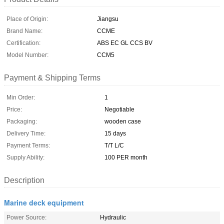
Place of Origin:
Jiangsu
Brand Name:
CCME
Certification:
ABS EC GL CCS BV
Model Number:
CCM5
Payment & Shipping Terms
Min Order:
1
Price:
Negotiable
Packaging:
wooden case
Delivery Time:
15 days
Payment Terms:
T/T L/C
Supply Ability:
100 PER month
Description
Marine deck equipment
Power Source:
Hydraulic