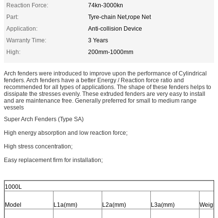
Reaction Force:
74kn-3000kn
Part:
Tyre-chain Net,rope Net
Application:
Anti-collision Device
Warranty Time:
3 Years
High:
200mm-1000mm
Arch fenders were introduced to improve upon the performance of Cylindrical
fenders. Arch fenders have a better Energy / Reaction force ratio and
recommended for all types of applications. The shape of these fenders helps to
dissipate the stresses evenly. These extruded fenders are very easy to install
and are maintenance free. Generally preferred for small to medium range
vessels
Super Arch Fenders (Type SA)
High energy absorption and low reaction force;
High stress concentration;
Easy replacement firm for installation;
1000L
Model
L1a(mm)
L2a(mm)
L3a(mm)
Weight