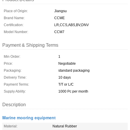
Place of Origin:
Jiangsu
Brand Name:
CCME
Certification:
LR,CCS,ABS,BV,DNV
Model Number:
CCM7
Payment & Shipping Terms
Min Order:
1
Price:
Negotiable
Packaging:
standard packaging
Delivery Time:
10 days
Payment Terms:
T/T or L/C
Supply Ability:
1000 Pc per month
Description
Marine mooring equipment
Material:
Natural Rubber