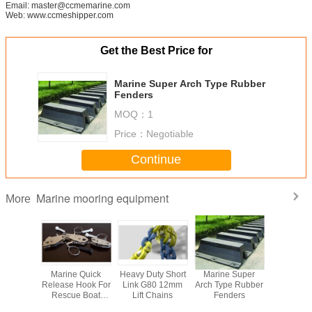
Email: master@ccmemarine.com
Web: www.ccmeshipper.com
Get the Best Price for
Marine Super Arch Type Rubber
Fenders
MOQ：
1
Price：
Negotiable
Continue
Marine mooring equipment
More
Mooring
Marine Quick
Heavy Duty Short
Marine Super
Floating 
ad Type
Release Hook For
Link G80 12mm
Arch Type Rubber
cubes PE F
ds With
Rescue Boat
Lift Chains
Fenders
platform f
 Bolts
Davit
and jet