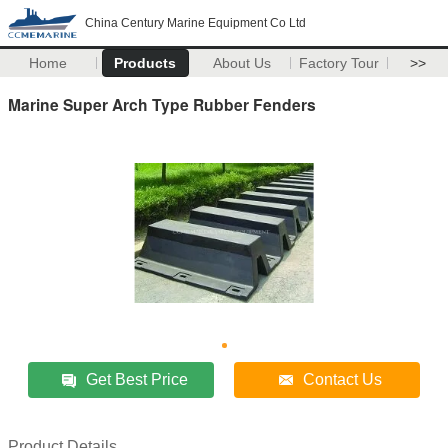
China Century Marine Equipment Co Ltd
Home
Products
About Us
Factory Tour
>>
Marine Super Arch Type Rubber Fenders
Get Best Price
Contact Us
Product Details