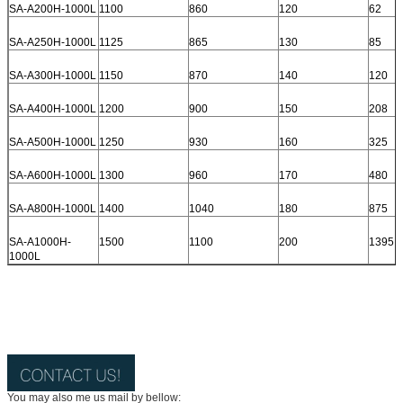
SA-A200H-1000L
1100
860
120
62
SA-A250H-1000L
1125
865
130
85
SA-A300H-1000L
1150
870
140
120
SA-A400H-1000L
1200
900
150
208
SA-A500H-1000L
1250
930
160
325
SA-A600H-1000L
1300
960
170
480
SA-A800H-1000L
1400
1040
180
875
SA-A1000H-
1500
1100
200
1395
1000L
You may also me us mail by bellow: