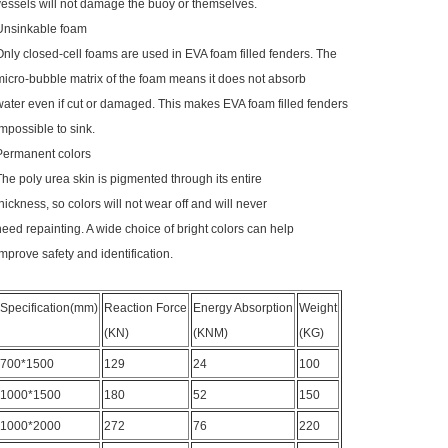
vessels will not damage the buoy or themselves.
Unsinkable foam
Only closed-cell foams are used in EVA foam filled fenders. The
micro-bubble matrix of the foam means it does not absorb
water even if cut or damaged. This makes EVA foam filled fenders
impossible to sink.
Permanent colors
The poly urea skin is pigmented through its entire
thickness, so colors will not wear off and will never
need repainting. A wide choice of bright colors can help
improve safety and identification.
Specification(mm)
Reaction Force
Energy Absorption
Weight
(KN)
(KNM)
(KG)
700*1500
129
24
100
1000*1500
180
52
150
1000*2000
272
76
220