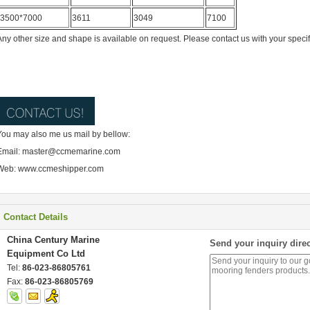
3500*7000
3611
3049
7100
Any other size and shape is available on request. Please contact us with your speci
You may also me us mail by bellow:
Email: master@ccmemarine.com
Web: www.ccmeshipper.com
Contact Details
China Century Marine
Send your inquiry direc
Equipment Co Ltd
Tel:
86-023-86805761
Fax:
86-023-86805769