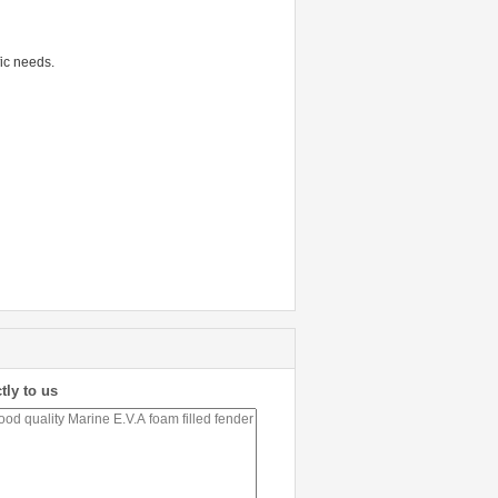
fic needs.
tly to us