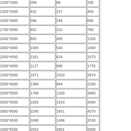
1200*2000
308
98
330
1350*2500
432
157
450
1500*3000
596
244
690
1700*3000
652
310
780
2000*3500
893
495
1200
2000*4000
1005
540
1400
2000*4500
1161
624
1570
2300*4000
1127
696
1735
2300*5500
1671
1033
2874
2500*4000
1366
894
2100
2500*5500
1788
1200
3060
3000*5000
1926
1633
3400
3000*6000
2295
1851
4370
3300*4500
1690
1498
3530
3300*6500
2942
2601
5600