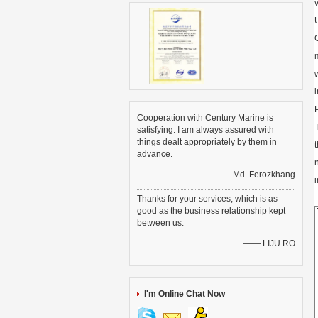
Cooperation with Century Marine is
satisfying. I am always assured with
things dealt appropriately by them in
advance.
—— Md. Ferozkhang
Thanks for your services, which is as
good as the business relationship kept
between us.
—— LIJU RO
I'm Online Chat Now