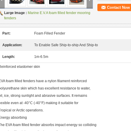
Contact Now
Large Image :
Marine E.V.A foam filled fender mooring
fenders
Part:
Foam Filled Fender
Application:
To Enable Safe Ship-to-ship And Ship-to
Length:
1m-6.5m
Reinforced elastomer skin
EVA foam filled fenders have a nylon filament reinforced
polyurethane skin which has excellent resistance to water,
oil, ice, strong sunlight and abrasive surfaces. It remains
flexible even at -40°C (-40°F) making it suitable for
Tropical or Arctic operations.
Energy absorbing
The EVA foam filled fender absorbs impact energy so colliding