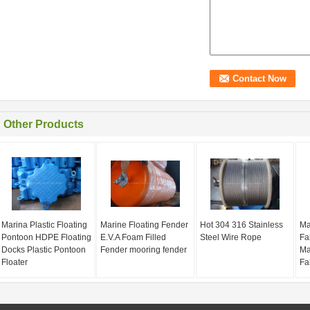
Other Products
Marina Plastic Floating
Marine Floating Fender
Hot 304 316 Stainless
Ma
Pontoon HDPE Floating
E.V.A Foam Filled
Steel Wire Rope
Fa
Docks Plastic Pontoon
Fender mooring fender
Ma
Floater
Fa