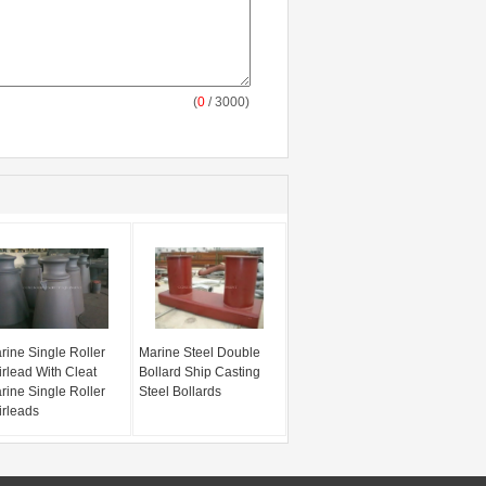
(
0
/ 3000)
rine Single Roller
Marine Steel Double
irlead With Cleat
Bollard Ship Casting
rine Single Roller
Steel Bollards
irleads