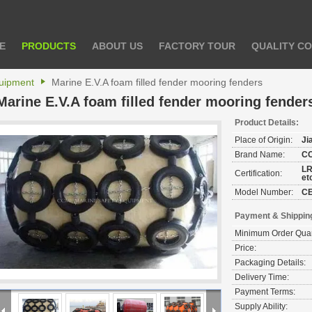
E
PRODUCTS
ABOUT US
FACTORY TOUR
QUALITY C
uipment
Marine E.V.A foam filled fender mooring fenders
Marine E.V.A foam filled fender mooring fender
Product Details:
Place of Origin:
Ji
Brand Name:
C
LR
Certification:
et
Model Number:
C
Payment & Shippin
Minimum Order Quan
Price:
Packaging Details:
Delivery Time:
Payment Terms:
Supply Ability: