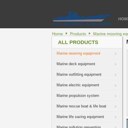
HOM
Home
Products
Marine mooring eq
ALL PRODUCTS
Marine mooring equipment
Marine deck equipment
Marine outfitting equipment
Marine electric equipment
Marine propulsion system
Marine rescue boat & life boat
Marine life saving equipment
Marine pollution prevention