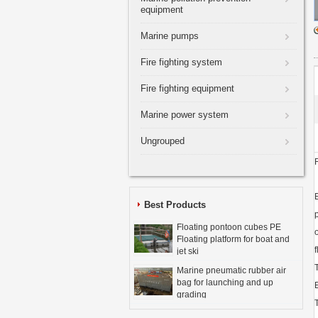
equipment
Marine pumps
Fire fighting system
Fire fighting equipment
Marine power system
Ungrouped
Best Products
Floating pontoon cubes PE
Floating platform for boat and
jet ski
Marine pneumatic rubber air
bag for launching and up
grading