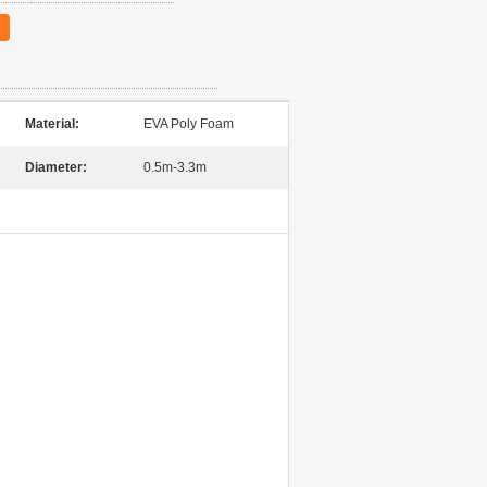
Material:
EVA Poly Foam
Diameter:
0.5m-3.3m