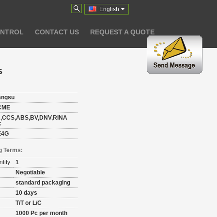
English
ONTROL
CONTACT US
REQUEST A QUOTE
s
angsu
CME
,CCS,ABS,BV,DNV,RINA
c
E4G
g Terms:
tity:
1
Negotiable
standard packaging
10 days
T/T or L/C
1000 Pc per month