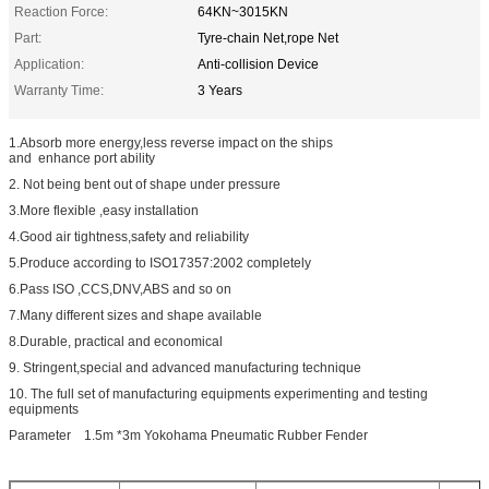
Reaction Force:
64KN~3015KN
Part:
Tyre-chain Net,rope Net
Application:
Anti-collision Device
Warranty Time:
3 Years
1.Absorb more energy,less reverse impact on the ships
and enhance port ability
2. Not being bent out of shape under pressure
3.More flexible ,easy installation
4.Good air tightness,safety and reliability
5.Produce according to ISO17357:2002 completely
6.Pass ISO ,CCS,DNV,ABS and so on
7.Many different sizes and shape available
8.Durable, practical and economical
9. Stringent,special and advanced manufacturing technique
10. The full set of manufacturing equipments experimenting and testing
equipments
Parameter 1.5m *3m Yokohama Pneumatic Rubber Fender