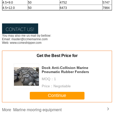
4.5×9.0
50
4752
5747
4.5×12.0
50
6473
7984
You may also me us mail by bellow:
Email: master@ccmemarine.com
Web: www.ccmeshipper.com
Get the Best Price for
Dock Anti-Collision Marine
Pneumatic Rubber Fenders
MOQ：
1
Price：
Negotiable
Continue
Marine mooring equipment
More