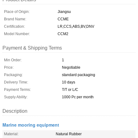
Place of Origin:
Jiangsu
Brand Name:
CCME
Certification:
LR,CCS,ABS,BV,DNV
Model Number:
CCM2
Payment & Shipping Terms
Min Order:
1
Price:
Negotiable
Packaging:
standard packaging
Delivery Time:
10 days
Payment Terms:
T/T or L/C
Supply Ability:
1000 Pc per month
Description
Marine mooring equipment
Material:
Natural Rubber