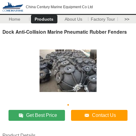
China Century Marine Equipment Co Ltd
Home
Products
About Us
Factory Tour
>>
Dock Anti-Collision Marine Pneumatic Rubber Fenders
Get Best Price
Contact Us
Product Details