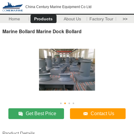
China Century Marine Equipment Co Ltd
Home
Products
About Us
Factory Tour
>>
Marine Bollard Marine Dock Bollard
Get Best Price
Contact Us
Product Details