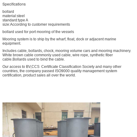
Specifications
bollard
material:steel
standard:type A
size:According to customer requirements
bollard used for port mooring of the vessels
Mooring system is to ship by the wharf, float, dock or adjacent marine
equipment.
Includes cable, bollards, chock, mooring volume cars and mooring machinery.
White brown cable commonly used cable, wire rope, synthetic fiber
cable.Bollards used to bind the cable.
Our access to BV,CCS Certificate Classification Society and many other
countries, the company passed ISO9000 quality management system
certification, product sales all over the world.