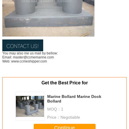
You may also me us mail by bellow:
Email: master@ccmemarine.com
Web: www.ccmeshipper.com
Get the Best Price for
Marine Bollard Marine Dock
Bollard
MOQ：
1
Price：
Negotiable
Continue