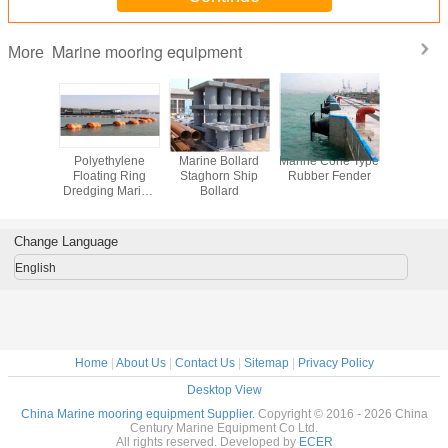
Marine mooring equipment
More
uality
Polyethylene
Marine Bollard
Marine Cone Type
Floating 
ire Rope
Floating Ring
Staghorn Ship
Rubber Fender
cubes PE F
ip
Dredging Marine
Bollard
platform f
Floater Hose
and jet
Floaters
Change Language
English
Home
|
About Us
|
Contact Us
|
Sitemap
|
Privacy Policy
Desktop View
China Marine mooring equipment Supplier.
Copyright © 2016 - 2026 China
Century Marine Equipment Co Ltd.
All rights reserved. Developed by
ECER