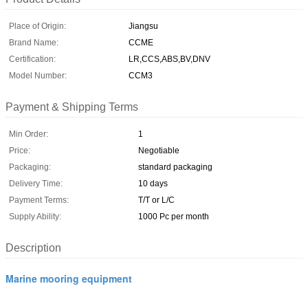
Place of Origin:
Jiangsu
Brand Name:
CCME
Certification:
LR,CCS,ABS,BV,DNV
Model Number:
CCM3
Payment & Shipping Terms
Min Order:
1
Price:
Negotiable
Packaging:
standard packaging
Delivery Time:
10 days
Payment Terms:
T/T or L/C
Supply Ability:
1000 Pc per month
Description
Marine mooring equipment