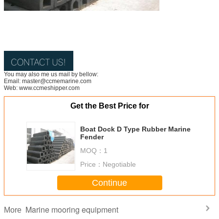
You may also me us mail by bellow:
Email: master@ccmemarine.com
Web: www.ccmeshipper.com
Get the Best Price for
Boat Dock D Type Rubber Marine
Fender
MOQ：
1
Price：
Negotiable
Continue
Marine mooring equipment
More