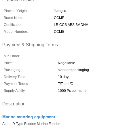
Place of Origin:
Jiangsu
Brand Name:
CCME
Certification:
LR,CCS,ABS,BV,DNV
Model Number:
CCM6
Payment & Shipping Terms
Min Order:
1
Price:
Negotiable
Packaging:
standard packaging
Delivery Time:
10 days
Payment Terms:
T/T or L/C
Supply Ability:
1000 Pc per month
Description
Marine mooring equipment
About D Type Rubber Marine Fender: