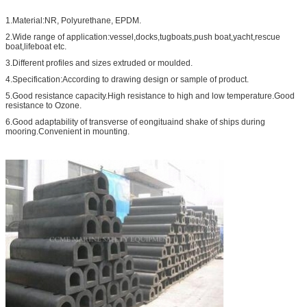
1.Material:NR, Polyurethane, EPDM.
2.Wide range of application:vessel,docks,tugboats,push boat,yacht,rescue
boat,lifeboat etc.
3.Different profiles and sizes extruded or moulded.
4.Specification:According to drawing design or sample of product.
5.Good resistance capacity.High resistance to high and low temperature.Good
resistance to Ozone.
6.Good adaptability of transverse of eongituaind shake of ships during
mooring.Convenient in mounting.