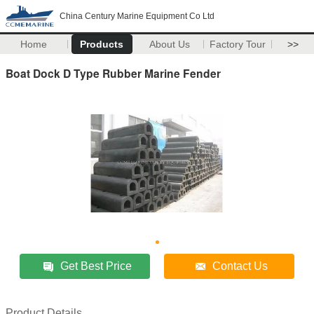
China Century Marine Equipment Co Ltd
Home
Products
About Us
Factory Tour
>>
Boat Dock D Type Rubber Marine Fender
Get Best Price
Contact Us
Product Details