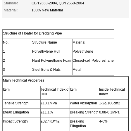
Standard:
QB/T2668-2004, QB/T2668-2004
Material:
100% New Material
Structure of Floater for Dredging Pipe
No.
Structure Name
Material
1
Polyethylene Hull
Polyethylene
2
Hard Polyurethane Foam
Closed-cell Polyureshane
3
Steel Bolts & Nuts
Metal
Main Technical Properties
Item
Technical Index of
Item
Inside Technical
Hull
Index
Tensile Strength
≥13.1MPa
Water Absorption
1-2g/100cm2
Bteak Elingation
≥11.1%
Breaking Strength
0.08-0.1MPa
Impact Strength
≥32.4KJ/m2
Breaking
4-6%
Elingation