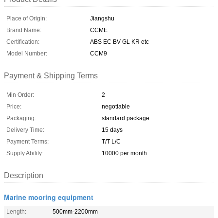
Place of Origin:
Jiangshu
Brand Name:
CCME
Certification:
ABS EC BV GL KR etc
Model Number:
CCM9
Payment & Shipping Terms
Min Order:
2
Price:
negotiable
Packaging:
standard package
Delivery Time:
15 days
Payment Terms:
T/T L/C
Supply Ability:
10000 per month
Description
Marine mooring equipment
Length:
500mm-2200mm