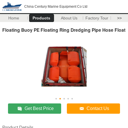
China Century Marine Equipment Co Ltd
Home
Products
About Us
Factory Tour
>>
Floating Buoy PE Floating Ring Dredging Pipe Hose Float
Get Best Price
Contact Us
Product Details