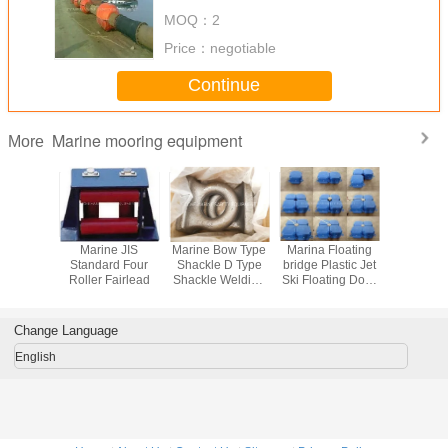
MOQ：
2
Price：
negotiable
Continue
Marine mooring equipment
More
 Buoy PE
Marine JIS
Marine Bow Type
Marina Floating
Floating 
ng Ring
Standard Four
Shackle D Type
bridge Plastic Jet
cubes PE F
ng Pipe
Roller Fairlead
Shackle Welding
Ski Floating Dock
platform f
Float
Rectangular Base
pontoon cube
and jet
Marine Eye Plate
Change Language
English