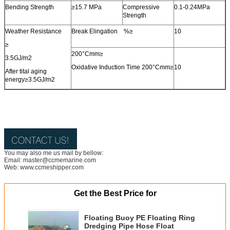
Bending Strength
≥15.7 MPa
Compressive
0.1-0.24MPa
Strength
Weather Resistance
Break Elingation %≥
10
≥
200°Cmm≥
3.5GJ/m2
Oxidative Induction Time 200°Cmm≥
10
After tital aging
energy≥3.5GJ/m2
You may also me us mail by bellow:
Email: master@ccmemarine.com
Web: www.ccmeshipper.com
Get the Best Price for
Floating Buoy PE Floating Ring
Dredging Pipe Hose Float