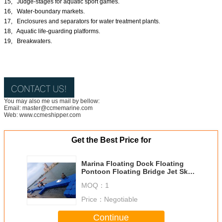
15, Judge-stages for aquatic sport games.
16, Water-boundary markets.
17, Enclosures and separators for water treatment plants.
18, Aquatic life-guarding platforms.
19, Breakwaters.
You may also me us mail by bellow:
Email: master@ccmemarine.com
Web: www.ccmeshipper.com
Get the Best Price for
Marina Floating Dock Floating
Pontoon Floating Bridge Jet Ski
Floating Dock
MOQ：
1
Price：
Negotiable
Continue