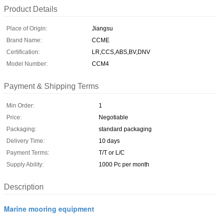
Product Details
Place of Origin:
Jiangsu
Brand Name:
CCME
Certification:
LR,CCS,ABS,BV,DNV
Model Number:
CCM4
Payment & Shipping Terms
Min Order:
1
Price:
Negotiable
Packaging:
standard packaging
Delivery Time:
10 days
Payment Terms:
T/T or L/C
Supply Ability:
1000 Pc per month
Description
Marine mooring equipment