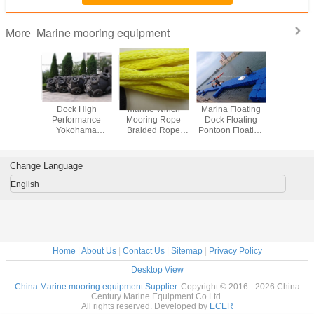
Marine mooring equipment
More
 E.V.A
Dock High
Marine Winch
Marina Floating
Floating 
Filled
Performance
Mooring Rope
Dock Floating
cubes PE F
mooring
Yokohama
Braided Rope
Pontoon Floating
platform f
der
Pneumatic Marine
Marine Braided
Bridge Jet Ski
and jet
Dock Fenders
Towing Rope
Floating Dock
Change Language
English
Home
|
About Us
|
Contact Us
|
Sitemap
|
Privacy Policy
Desktop View
China Marine mooring equipment Supplier.
Copyright © 2016 - 2026 China
Century Marine Equipment Co Ltd.
All rights reserved. Developed by
ECER