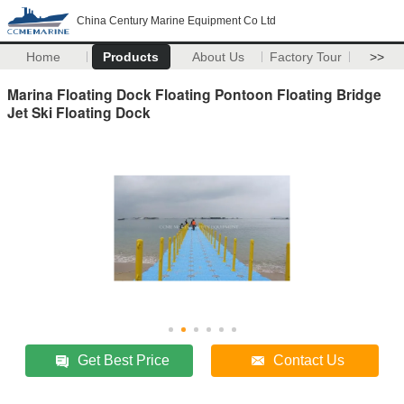
China Century Marine Equipment Co Ltd
Home
Products
About Us
Factory Tour
>>
Marina Floating Dock Floating Pontoon Floating Bridge
Jet Ski Floating Dock
Get Best Price
Contact Us