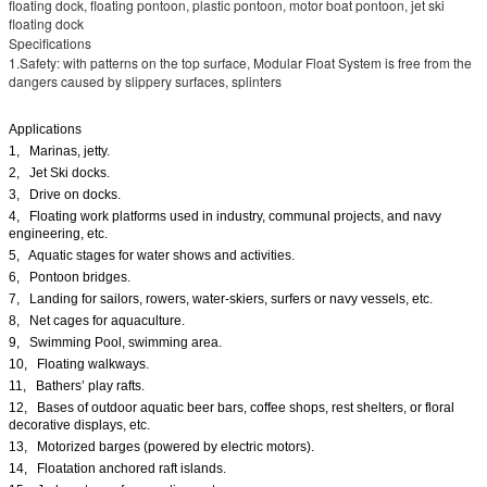
floating dock, floating pontoon, plastic pontoon, motor boat pontoon, jet ski
floating dock
Specifications
1.Safety: with patterns on the top surface, Modular Float System is free from the
dangers caused by slippery surfaces, splinters
Applications
1, Marinas, jetty.
2, Jet Ski docks.
3, Drive on docks.
4, Floating work platforms used in industry, communal projects, and navy
engineering, etc.
5, Aquatic stages for water shows and activities.
6, Pontoon bridges.
7, Landing for sailors, rowers, water-skiers, surfers or navy vessels, etc.
8, Net cages for aquaculture.
9, Swimming Pool, swimming area.
10, Floating walkways.
11, Bathers’ play rafts.
12, Bases of outdoor aquatic beer bars, coffee shops, rest shelters, or floral
decorative displays, etc.
13, Motorized barges (powered by electric motors).
14, Floatation anchored raft islands.