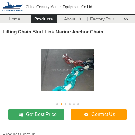
China Century Marine Equipment Co Ltd
Home
Products
About Us
Factory Tour
>>
Lifting Chain Stud Link Marine Anchor Chain
Get Best Price
Contact Us
Product Details