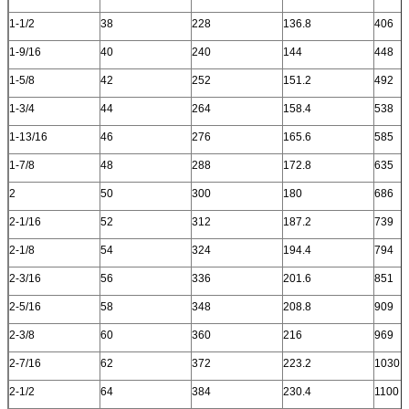
1-1/2
38
228
136.8
406
1-9/16
40
240
144
448
1-5/8
42
252
151.2
492
1-3/4
44
264
158.4
538
1-13/16
46
276
165.6
585
1-7/8
48
288
172.8
635
2
50
300
180
686
2-1/16
52
312
187.2
739
2-1/8
54
324
194.4
794
2-3/16
56
336
201.6
851
2-5/16
58
348
208.8
909
2-3/8
60
360
216
969
2-7/16
62
372
223.2
1030
2-1/2
64
384
230.4
1100