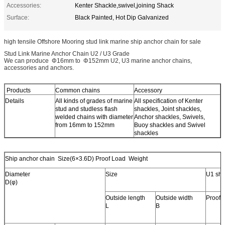
Accessories:
Kenter Shackle,swivel,joining Shack
Surface:
Black Painted, Hot Dip Galvanized
high tensile Offshore Mooring stud link marine ship anchor chain for sale
Stud Link Marine Anchor Chain U2 / U3 Grade
We can produce Φ16mm to Φ152mm U2, U3 marine anchor chains,
accessories and anchors.
Products
Common chains
Accessory
Details
All kinds of grades of marine
All specification of Kenter
stud and studless flash
shackles, Joint shackles,
welded chains with diameter
Anchor shackles, Swivels,
from 16mm to 152mm
Buoy shackles and Swivel
shackles
Ship anchor chain Size(6×3.6D) Proof Load Weight
Diameter
Size
U1 shi
D(φ)
Outside length
Outside width
Proof 
L
B