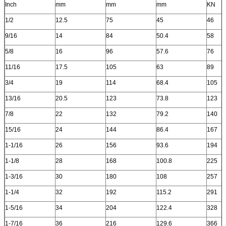
Inch
mm
mm
mm
KN
1/2
12.5
75
45
46
9/16
14
84
50.4
58
5/8
16
96
57.6
76
11/16
17.5
105
63
89
3/4
19
114
68.4
105
13/16
20.5
123
73.8
123
7/8
22
132
79.2
140
15/16
24
144
86.4
167
1-1/16
26
156
93.6
194
1-1/8
28
168
100.8
225
1-3/16
30
180
108
257
1-1/4
32
192
115.2
291
1-5/16
34
204
122.4
328
1-7/16
36
216
129.6
366