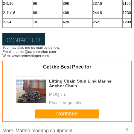
2-9/16
66
396
237.6
1160
2-11/16
68
408
244.8
1230
2-3/4
70
420
252
1290
You may also me us mail by bellow:
Email: master@ccmemarine.com
Web: www.ccmeshipper.com
Get the Best Price for
Lifting Chain Stud Link Marine
Anchor Chain
MOQ：
1
Price：
negotiable
Continue
Marine mooring equipment
More