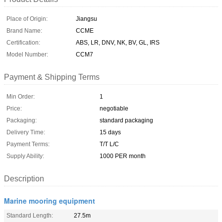
Place of Origin:
Jiangsu
Brand Name:
CCME
Certification:
ABS, LR, DNV, NK, BV, GL, IRS
Model Number:
CCM7
Payment & Shipping Terms
Min Order:
1
Price:
negotiable
Packaging:
standard packaging
Delivery Time:
15 days
Payment Terms:
T/T L/C
Supply Ability:
1000 PER month
Description
Marine mooring equipment
Standard Length:
27.5m