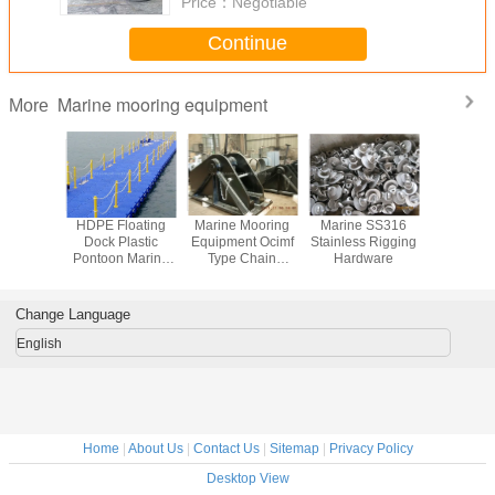
Price：
Negotiable
Continue
Marine mooring equipment
More
led Solid
HDPE Floating
Marine Mooring
Marine SS316
Floating 
der
Dock Plastic
Equipment Ocimf
Stainless Rigging
cubes PE F
ethane
Pontoon Marina
Type Chain
Hardware
platform f
am Filled
Floating pontoons
Stopper
and jet
ders
Change Language
English
Home
|
About Us
|
Contact Us
|
Sitemap
|
Privacy Policy
Desktop View