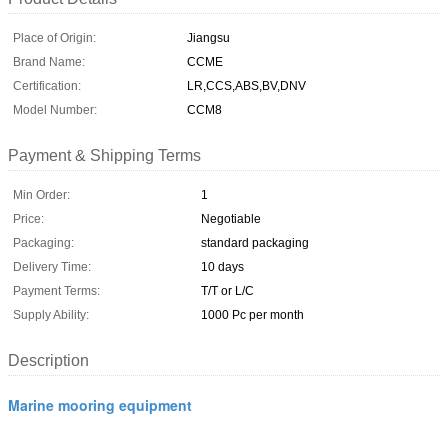
Place of Origin:
Jiangsu
Brand Name:
CCME
Certification:
LR,CCS,ABS,BV,DNV
Model Number:
CCM8
Payment & Shipping Terms
Min Order:
1
Price:
Negotiable
Packaging:
standard packaging
Delivery Time:
10 days
Payment Terms:
T/T or L/C
Supply Ability:
1000 Pc per month
Description
Marine mooring equipment