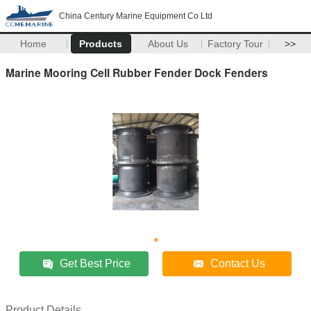
China Century Marine Equipment Co Ltd
Home
Products
About Us
Factory Tour
>>
Marine Mooring Cell Rubber Fender Dock Fenders
Get Best Price
Contact Us
Product Details