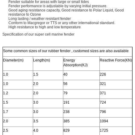
Fender suitable for areas with large or small tides
Fender performance is adjustable by varying initial pressure.
Good aging resistance capacity, Good resistance to Polar Liquid, Good
resistance to Ozone
Long lasting / weather resistant fender
Conform to Macgregor or TTS or any other international standard.
High resistance to high and low temperature
Specification of our super cell marine fender
Some common sizes of our rubber fender , customed sizes are also available
Diameter(m)
Length(m)
Energy
Reactive Force(KN)
Absorption(KJ)
1.0
1.5
40
226
1.0
2.0
56
321
1.2
2.0
79
371
1.5
3.0
191
724
1.7
3.0
238
796
2.0
3.5
385
1094
2.5
4.0
829
1725