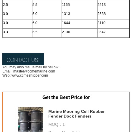
2.5
5.5
1165
2513
3.0
5.0
1313
2538
3.0
6.0
1644
3110
3.3
6.5
2130
3647
You may also me us mail by bellow:
Email: master@ccmemarine.com
Web: www.ccmeshipper.com
Get the Best Price for
Marine Mooring Cell Rubber
Fender Dock Fenders
MOQ：
1