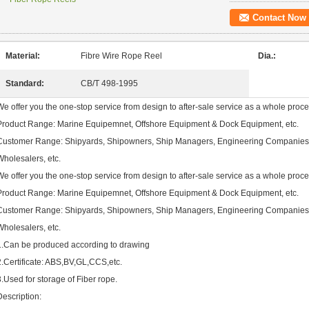
Contact Now
Material:
Fibre Wire Rope Reel
Dia.:
Standard:
CB/T 498-1995
We offer you the one-stop service from design to after-sale service as a whole proce
Product Range: Marine Equipemnet, Offshore Equipment & Dock Equipment, etc.
Customer Range: Shipyards, Shipowners, Ship Managers, Engineering Companies,
Wholesalers, etc.
We offer you the one-stop service from design to after-sale service as a whole proce
Product Range: Marine Equipemnet, Offshore Equipment & Dock Equipment, etc.
Customer Range: Shipyards, Shipowners, Ship Managers, Engineering Companies,
Wholesalers, etc.
1.Can be produced according to drawing
2.Certificate: ABS,BV,GL,CCS,etc.
3.Used for storage of Fiber rope.
Description: