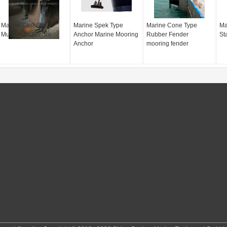
Marine Cast Steel
Marine Spek Type
Marine Cone Type
Ma
Mushroom Anchor
Anchor Marine Mooring
Rubber Fender
St
Anchor
mooring fender