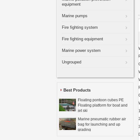
equipment
Marine pumps
Fire fighting system
Fire fighting equipment
Marine power system
Ungrouped
Best Products
Floating pontoon cubes PE
Floating platform for boat and
jet ski
Marine pneumatic rubber air
bag for launching and up
grading