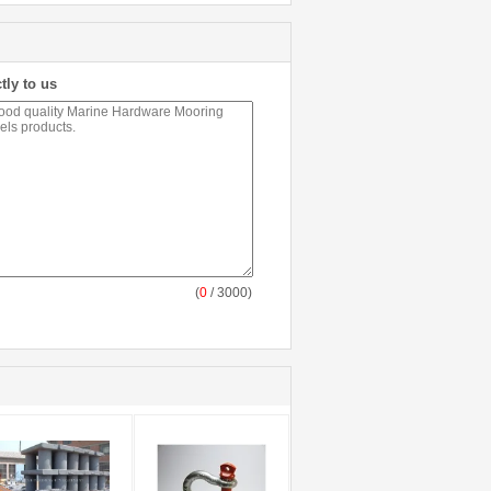
tly to us
(
0
/ 3000)