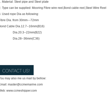
1. Material: Steel pipe and Steel plate
2. Type can be supplied: Mooring Fibre wire reel,Bond cable reel,Steel Wire Reel
3. Used rope Dia as following:
Fibre Dia. from 30mm---72mm
Bond Cable Dia.12.7--16mm(B16)
Dia.20.3--22mm(B22)
Dia.28--36mm(C36)
You may also me us mail by bellow:
Email: master@ccmemarine.com
Web: www.ccmeshipper.com