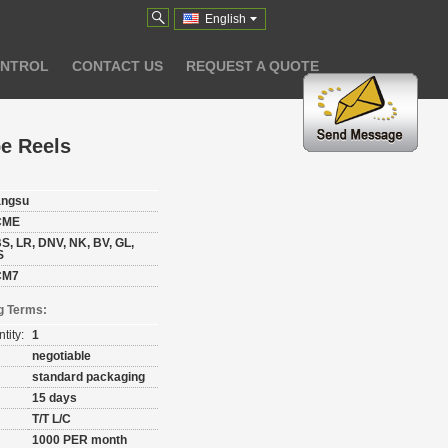
English
ONTROL
CONTACT US
REQUEST A QUOTE
e Reels
angsu
CME
S, LR, DNV, NK, BV, GL,
S
CM7
g Terms:
tity:
1
negotiable
standard packaging
15 days
T/T L/C
1000 PER month