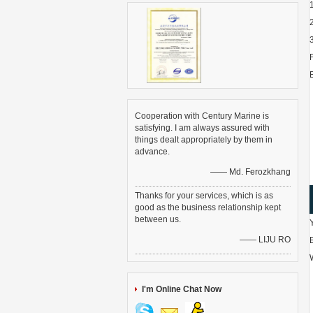
Cooperation with Century Marine is
satisfying. I am always assured with
things dealt appropriately by them in
advance.
—— Md. Ferozkhang
Thanks for your services, which is as
good as the business relationship kept
between us.
—— LIJU RO
I'm Online Chat Now