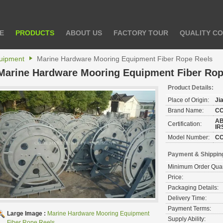
E
PRODUCTS
ABOUT US
FACTORY TOUR
QUALITY C
uipment
Marine Hardware Mooring Equipment Fiber Rope Reels
Marine Hardware Mooring Equipment Fiber Rop
Product Details:
Place of Origin:
Ji
Brand Name:
C
AB
Certification:
IR
Model Number:
C
Payment & Shippin
Minimum Order Quan
Price:
Packaging Details:
Delivery Time:
Payment Terms:
Large Image :
Marine Hardware Mooring Equipment
Supply Ability:
Fiber Rope Reels