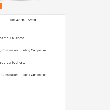
From 30mm---72mm
ss of our business.
 Constructors, Trading Companies,
ss of our business.
 Constructors, Trading Companies,