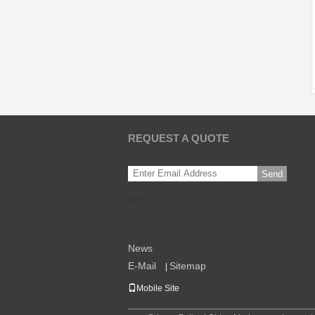
REQUEST A QUOTE
Send
sgs
News
E-Mail
Sitemap
|
Mobile Site