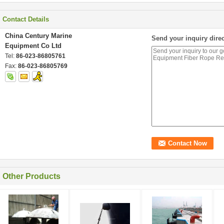
Contact Details
China Century Marine
Send your inquiry direc
Equipment Co Ltd
Tel:
86-023-86805761
Fax:
86-023-86805769
Other Products