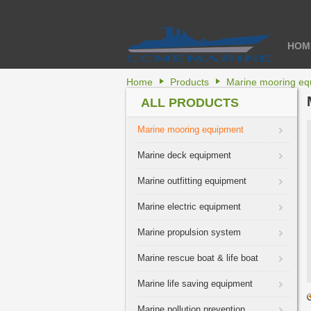
HOM
Home
Products
Marine mooring eq
ALL PRODUCTS
Marine mooring equipment
Marine deck equipment
Marine outfitting equipment
Marine electric equipment
Marine propulsion system
Marine rescue boat & life boat
Marine life saving equipment
Marine pollution prevention