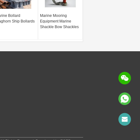
rine Bollard
Marine Mooring
aghorn Ship Bollards
Equipment Marine
Shackle Bow Shackles