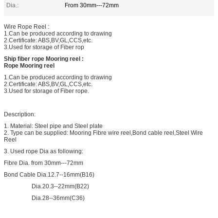
Dia.:
From 30mm---72mm
Wire Rope Reel :
1.Can be produced according to drawing
2.Certificate: ABS,BV,GL,CCS,etc.
3.Used for storage of Fiber rop
Ship fiber rope Mooring reel :
Rope Mooring reel
1.Can be produced according to drawing
2.Certificate: ABS,BV,GL,CCS,etc.
3.Used for storage of Fiber rope.
Description:
1. Material: Steel pipe and Steel plate
2. Type can be supplied: Mooring Fibre wire reel,Bond cable reel,Steel Wire
Reel
3. Used rope Dia as following:
Fibre Dia. from 30mm---72mm
Bond Cable Dia.12.7--16mm(B16)
Dia.20.3--22mm(B22)
Dia.28--36mm(C36)