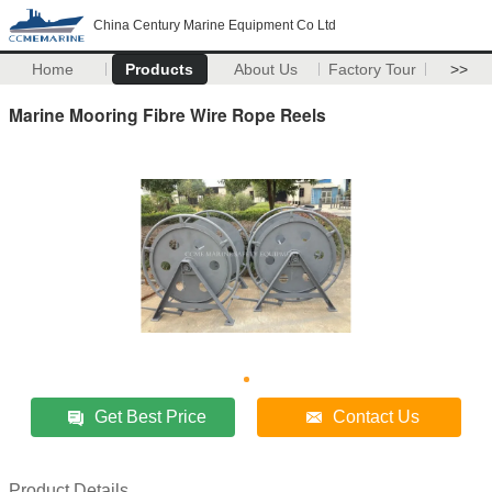
China Century Marine Equipment Co Ltd
Home
Products
About Us
Factory Tour
>>
Marine Mooring Fibre Wire Rope Reels
Get Best Price
Contact Us
Product Details