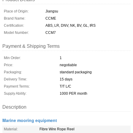
Place of Origin:
Jiangsu
Brand Name:
CCME
Certification:
ABS, LR, DNV, NK, BV, GL, IRS
Model Number:
CCM7
Payment & Shipping Terms
Min Order:
1
Price:
negotiable
Packaging:
standard packaging
Delivery Time:
15 days
Payment Terms:
T/T L/C
Supply Ability:
1000 PER month
Description
Marine mooring equipment
Material:
Fibre Wire Rope Reel