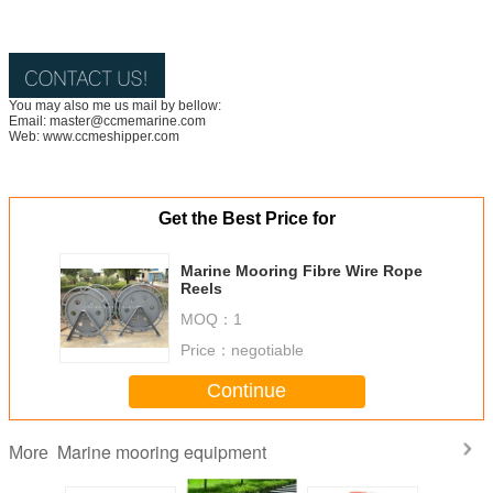
You may also me us mail by bellow:
Email: master@ccmemarine.com
Web: www.ccmeshipper.com
Get the Best Price for
Marine Mooring Fibre Wire Rope
Reels
MOQ：
1
Price：
negotiable
Continue
Marine mooring equipment
More