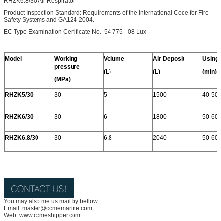
RHZK6.8/30 Air Respirator
Product Inspection Standard: Requirements of the International Code for Fire
Safety Systems and GA124-2004.
EC Type Examination Certificate No. 54 775 - 08 Lux
Model
Working
Volume
Air Deposit
Using
pressure
(L)
(L)
(min)
(MPa)
RHZK5/30
30
5
1500
40-50
RHZK6/30
30
6
1800
50-60
RHZK6.8/30
30
6.8
2040
50-60
You may also me us mail by bellow:
Email: master@ccmemarine.com
Web: www.ccmeshipper.com