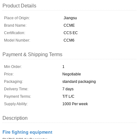
Product Details
Place of Origin:
Jiangsu
Brand Name:
CCME
Certification:
CCS EC
Model Number:
CCM6
Payment & Shipping Terms
Min Order:
1
Price:
Negotiable
Packaging:
standard packaging
Delivery Time:
7 days
Payment Terms:
T/T L/C
Supply Ability:
1000 Per week
Description
Fire fighting equipment