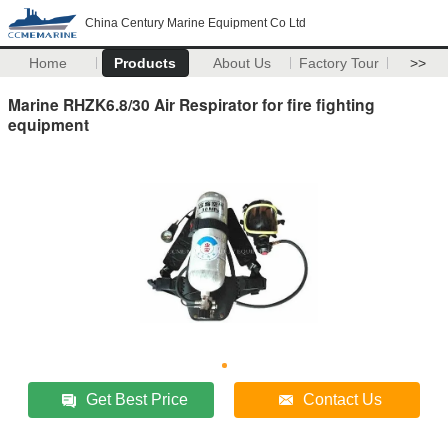
China Century Marine Equipment Co Ltd
Home
Products
About Us
Factory Tour
>>
Marine RHZK6.8/30 Air Respirator for fire fighting
equipment
Get Best Price
Contact Us