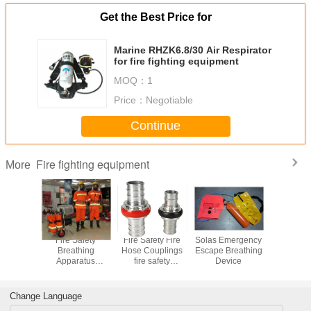
Get the Best Price for
Marine RHZK6.8/30 Air Respirator
for fire fighting equipment
MOQ：
1
Price：
Negotiable
Continue
Fire fighting equipment
More
ydrant
Fire Safety
Fire Safety Fire
Solas Emergency
300bar 4
g fire
Breathing
Hose Couplings
Escape Breathing
Paintbal
ndoor fire
Apparatus
fire safety
Device
Compre
rant
Breathing
equipment
Apparatus
Change Language