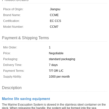
Place of Origin:
Jiangsu
Brand Name:
CCME
Certification:
EC CCS
Model Number:
CCM7
Payment & Shipping Terms
Min Order:
1
Price:
Negotiable
Packaging:
standard packaging
Delivery Time:
7 days
Payment Terms:
T/T OR L/C
Supply Ability:
1000 per month
Description
Marine life saving equipment
The Marine Evacuation System is stowed in the stainless steel container on the
deck. When releasing the handle, the system will be formed into the sea