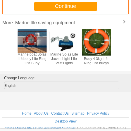
Continue
Marine life saving equipment
More
 Chute
Marine boat Solas
Marine Solas Life
Marine Solas Life
Marine Fi
 Passage
Lifebuoy Life Ring
Jacket Light Life
Buoy 4.3kg Life
Kit For 
ine
Life Buoy
Vest Lights
Ring Life buoys
Board Su
ation
Craf
tem
Change Language
English
Home
|
About Us
|
Contact Us
|
Sitemap
|
Privacy Policy
Desktop View
China Marine life saving equipment Supplier.
Copyright © 2016 - 2026 China