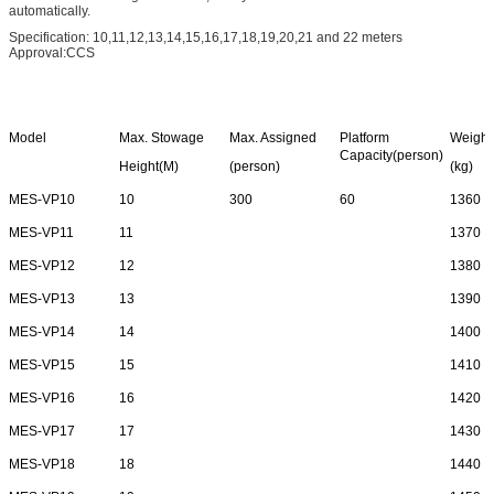
automatically.
Specification: 10,11,12,13,14,15,16,17,18,19,20,21 and 22 meters
Approval:CCS
Model
Max. Stowage
Max. Assigned
Platform
Weight
Capacity(person)
Height(M)
(person)
(kg)
MES-VP10
10
300
60
1360
MES-VP11
11
1370
MES-VP12
12
1380
MES-VP13
13
1390
MES-VP14
14
1400
MES-VP15
15
1410
MES-VP16
16
1420
MES-VP17
17
1430
MES-VP18
18
1440