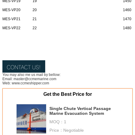
MES-VP19
19
1450
MES-VP20
20
1460
MES-VP21
21
1470
MES-VP22
22
1480
You may also me us mail by bellow:
Email: master@ccmemarine.com
Web: www.ccmeshipper.com
Get the Best Price for
Single Chute Vertical Passage
Marine Evacuation System
MOQ：
1
Price：
Negotiable