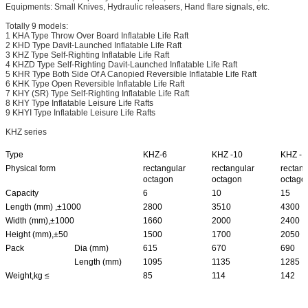
Equipments: Small Knives, Hydraulic releasers, Hand flare signals, etc.
Totally 9 models:
1 KHA Type Throw Over Board Inflatable Life Raft
2 KHD Type Davit-Launched Inflatable Life Raft
3 KHZ Type Self-Righting Inflatable Life Raft
4 KHZD Type Self-Righting Davit-Launched Inflatable Life Raft
5 KHR Type Both Side Of A Canopied Reversible Inflatable Life Raft
6 KHK Type Open Reversible Inflatable Life Raft
7 KHY (SR) Type Self-Righting Inflatable Life Raft
8 KHY Type Inflatable Leisure Life Rafts
9 KHYI Type Inflatable Leisure Life Rafts
KHZ series
Type
KHZ-6
KHZ -10
KHZ -1
Physical form
rectangular
rectangular
rectang
octagon
octagon
octago
Capacity
6
10
15
Length (mm) ,±1000
2800
3510
4300
Width (mm),±1000
1660
2000
2400
Height (mm),±50
1500
1700
2050
Pack
Dia (mm)
615
670
690
Length (mm)
1095
1135
1285
Weight,kg ≤
85
114
142