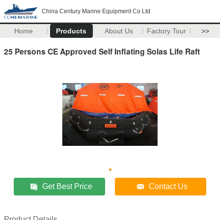
China Century Marine Equipment Co Ltd
Home
Products
About Us
Factory Tour
>>
25 Persons CE Approved Self Inflating Solas Life Raft
Get Best Price
Contact Us
Product Details