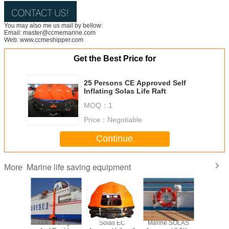
You may also me us mail by bellow:
Email: master@ccmemarine.com
Web: www.ccmeshipper.com
Get the Best Price for
25 Persons CE Approved Self
Inflating Solas Life Raft
MOQ：
1
Price：
Negotiable
Continue
Marine life saving equipment
More
 Solas
Marine Single
Solas EC
Marine SOLAS
25 Pers