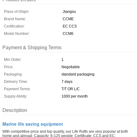
Place of Origin:
Jiangsu
Brand Name:
CCME
Certification:
EC CCS
Model Number:
CCM6
Payment & Shipping Terms
Min Order:
1
Price:
Negotiable
Packaging:
standard packaging
Delivery Time:
7 days
Payment Terms:
T/T OR L/C
Supply Ability:
1000 per month
Description
Marine life saving equipment
With competitive price and top quality, our Life Rafts are very popular at both
home and abroad; Capacity: 6-125 people; Certificate: CCS and EC;