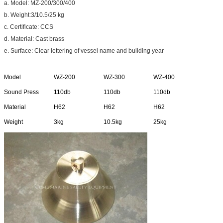
a. Model: MZ-200/300/400
b. Weight:3/10.5/25 kg
c. Certificate: CCS
d. Material: Cast brass
e. Surface: Clear lettering of vessel name and building year
Model
WZ-200
WZ-300
WZ-400
Sound Press
110db
110db
110db
Material
H62
H62
H62
Weight
3kg
10.5kg
25kg