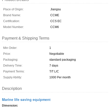
Place of Origin:
Jiangsu
Brand Name:
CCME
Certification:
CCS EC
Model Number:
CCM6
Payment & Shipping Terms
Min Order:
1
Price:
Negotiable
Packaging:
standard packaging
Delivery Time:
7 days
Payment Terms:
T/T L/C
Supply Ability:
1000 Per month
Description
Marine life saving equipment
Dimension: