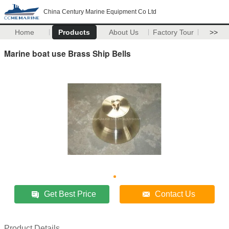
China Century Marine Equipment Co Ltd
Home
Products
About Us
Factory Tour
>>
Marine boat use Brass Ship Bells
Get Best Price
Contact Us
Product Details