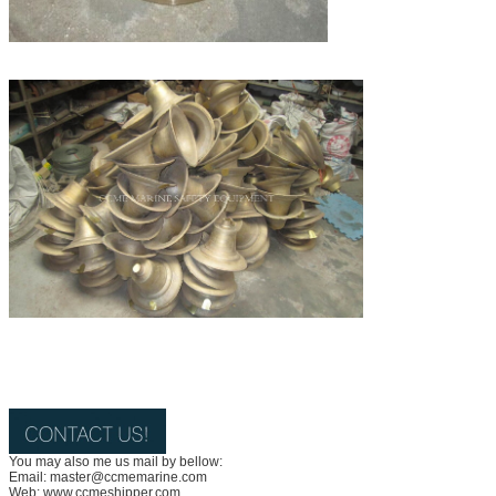
You may also me us mail by bellow:
Email: master@ccmemarine.com
Web: www.ccmeshipper.com