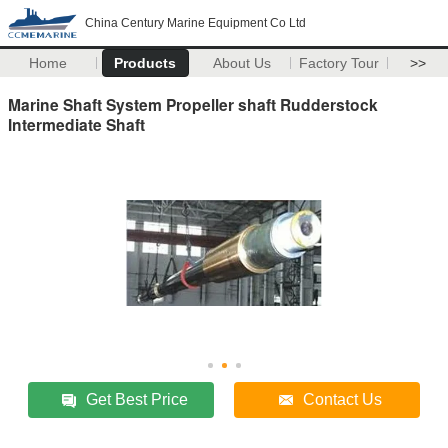
China Century Marine Equipment Co Ltd
Home
Products
About Us
Factory Tour
>>
Marine Shaft System Propeller shaft Rudderstock
Intermediate Shaft
Get Best Price
Contact Us