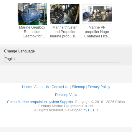
ze Fixed
Marine Gearbox
Marine thruster
Marine PP
Marine G
ropeller
Reduction
and Propeller
propeller Huge
marine
Gearbox for
marine propulsion
Container Fixed
gearbox 
Tanker
equipment
Pitch Marine
marine ge
Propellers
Change Language
English
Home
|
About Us
|
Contact Us
|
Sitemap
|
Privacy Policy
Desktop View
China Marine propulsion system Supplier.
Copyright © 2016 - 2026 China
Century Marine Equipment Co Ltd.
All rights reserved. Developed by
ECER