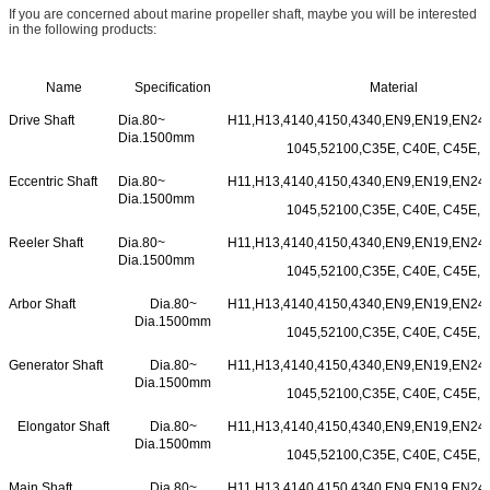
If you are concerned about marine propeller shaft, maybe you will be interested
in the following products:
Name
Specification
Material
Drive Shaft
Dia.80~
H11,H13,4140,4150,4340,EN9,EN19,EN24,
Dia.1500mm
1045,52100,C35E, C40E, C45E, e
Eccentric Shaft
Dia.80~
H11,H13,4140,4150,4340,EN9,EN19,EN24,
Dia.1500mm
1045,52100,C35E, C40E, C45E, e
Reeler Shaft
Dia.80~
H11,H13,4140,4150,4340,EN9,EN19,EN24,
Dia.1500mm
1045,52100,C35E, C40E, C45E, e
Arbor Shaft
Dia.80~
H11,H13,4140,4150,4340,EN9,EN19,EN24,
Dia.1500mm
1045,52100,C35E, C40E, C45E, e
Generator Shaft
Dia.80~
H11,H13,4140,4150,4340,EN9,EN19,EN24,
Dia.1500mm
1045,52100,C35E, C40E, C45E, e
Elongator Shaft
Dia.80~
H11,H13,4140,4150,4340,EN9,EN19,EN24,
Dia.1500mm
1045,52100,C35E, C40E, C45E, e
Main Shaft
Dia.80~
H11,H13,4140,4150,4340,EN9,EN19,EN24,