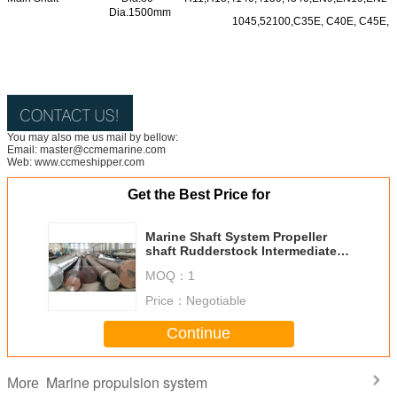
Dia.1500mm
1045,52100,C35E, C40E, C45E, e
You may also me us mail by bellow:
Email: master@ccmemarine.com
Web: www.ccmeshipper.com
Get the Best Price for
Marine Shaft System Propeller
shaft Rudderstock Intermediate
Shaft
MOQ：
1
Price：
Negotiable
Continue
Marine propulsion system
More