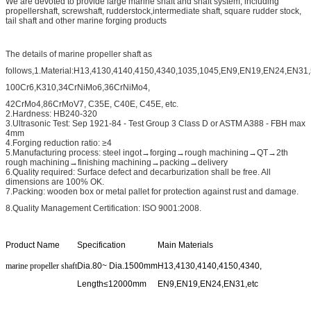
We are devoted to provide large marine shaft and shaft system, including
propellershaft, screwshaft, rudderstock,intermediate shaft, square rudder stock,
tail shaft and other marine forging products
The details of marine propeller shaft as
follows,1.Material:H13,4130,4140,4150,4340,1035,1045,EN9,EN19,EN24,EN31
100Cr6,K310,34CrNiMo6,36CrNiMo4,
42CrMo4,86CrMoV7, C35E, C40E, C45E, etc.
2.Hardness: HB240-320
3.Ultrasonic Test: Sep 1921-84 - Test Group 3 Class D or ASTM A388 - FBH max
4mm
4.Forging reduction ratio: ≥4
5.Manufacturing process: steel ingot→forging→rough machining→QT→2th
rough machining→finishing machining→packing→delivery
6.Quality required: Surface defect and decarburization shall be free. All
dimensions are 100% OK.
7.Packing: wooden box or metal pallet for protection against rust and damage.
8.Quality Management Certification: ISO 9001:2008.
Product Name
Specification
Main Materials
marine propeller shaft
Dia.80~ Dia.1500mm
H13,4130,4140,4150,4340,
Length≤12000mm
EN9,EN19,EN24,EN31,etc