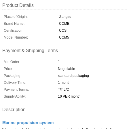
Product Details
Place of Origin:
Jiangsu
Brand Name:
CCME
Certification:
CCS
Model Number:
CCM5
Payment & Shipping Terms
Min Order:
1
Price:
Negotiable
Packaging:
standard packaging
Delivery Time:
1 month
Payment Terms:
T/T L/C
Supply Ability:
10 PER month
Description
Marine propulsion system